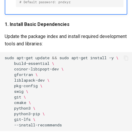
Maintenance
# Default password: pndxyz
g
PND-80-20-S
s
FAQ
PND-80-25-S
1. Install Basic Dependencies
e
Update the package index and install required development
a
PND-130-7F-P
tools and libraries:
r
PND-130A-7F-P
c
sudo
apt-get
update
&&
sudo
apt-get
install
-y
\
build-essential
\
h
coinor-libipopt-dev
\
gfortran
\
liblapack-dev
\
pkg-config
\
swig
\
git
\
cmake
\
python3
\
python3-pip
\
git-lfs
\