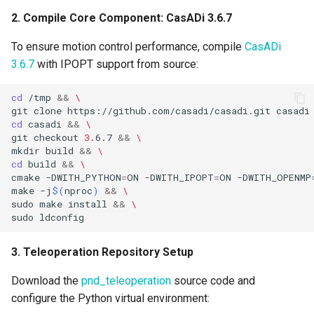
2. Compile Core Component: CasADi 3.6.7
To ensure motion control performance, compile
CasADi
3.6.7
with IPOPT support from source:
cd
/tmp
&&
\
git
clone
https://github.com/casadi/casadi.git
casadi
cd
casadi
&&
\
git
checkout
3
.6.7
&&
\
mkdir
build
&&
\
cd
build
&&
\
cmake
-DWITH_PYTHON
=
ON
-DWITH_IPOPT
=
ON
-DWITH_OPENMP
make
-j
$(
nproc
)
&&
\
sudo
make
install
&&
\
sudo
3. Teleoperation Repository Setup
Download the
pnd_teleoperation
source code and
configure the Python virtual environment: