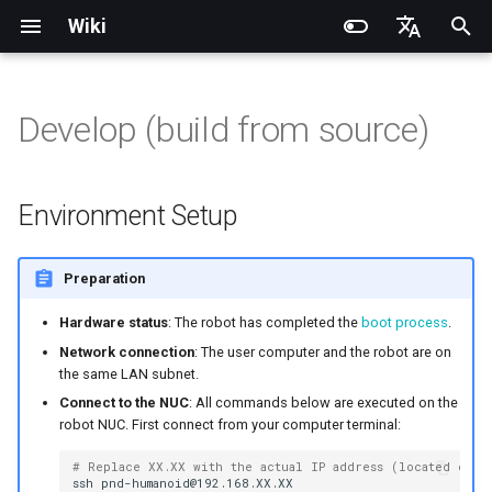
Wiki
I
English
n
简体中文
Develop (build from source)
Introduction
Introduction
Introduction
Noitom PN Link
Environment Setup
Installation and Configuration
Introduction
RCU-4
PND dexterous hands
PNDbotics Glossary
Quick Start
SDK Overview
DDS Communication API
DDS Low-Level Motion
Coordinate System
Battery replacement
Quick Start
SDK Overview
DDS Message Definition
Body Joint Sequence
Robot Coordinate System
Recording and Playback
Train
Quick Start
PND-20-08-S
PNDrive C++ SDK
i
Routine
t
Operation Guide
Operation Guide
Quick Start
Meta Quest 3 / 3S
Build & Run
Adam Lite Example
Operation Guide
RCU-8
Inspire dexterous hands
PNDbotics College
Remote Control
Architecture Description
Low-Level Service
Model Files (URDF/MJCF)
Arm replacement
Remote Control
Architecture Description
ROS2 Message Definition
Hand Joint Sequence
Play
Actuator network connecti
PND-20-14A-S
PNDrive Python SDK
Environment Setup
Interface
ROS2 Low-Level Motion
i
Routine
Application Development
Application Development
Advanced Foxglove
PICO 4 Ultra Enterprise
Introduction to PSA Series
RCU-16
AgiBot X1 OmniPicker
About PNDbotics
Quick Development
Kp / Kd Parameters
Hook replacement
Adam-U Ultra
Quick Development
Sim2Sim
Operation guide
PND-30-14A-S
a
Preparation
Operations
Actuators
(Simulation)
High-Level Service
(Simulation)
Interface
Body Joint Sequence
Software Service Interface
Software Service Interface
PNDEncoder
DH-Robotics PGC Gripper
Sim2Real
Actuator Parameters
PND-50-14-S
l
Hardware status
: The robot has completed the
boot process
.
FAQ
Software Development
Quick Development (Real)
Quick Development (Real)
i
Network connection
: The user computer and the robot are on
Hand Joint Sequence
Low-Level Motion
Low-Level Motion
PNDEncoderR
ROBOTERA X-Hand 1
PND-50-6F5S-P
the same LAN subnet.
z
Development
Development
FAQ
Software Upgrade
Connect to the NUC
: All commands below are executed on the
PNDEncoderT
OYMotion ROH-AP001
PND-60-17-S
robot NUC. First connect from your computer terminal:
i
Development Materials
Development Materials
n
# Replace XX.XX with the actual IP address (located on t
PNDhoist
OYMotion ROH-A002
PND-60-20-S
ssh
pnd-humanoid@192.168.XX.XX