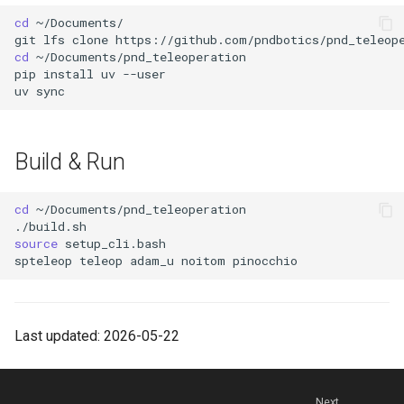
cd
git
lfs
clone
cd
pip
install
uv
uv
Build & Run
cd
source
spteleop
teleop
adam_u
noitom
Last updated: 2026-05-22
Next