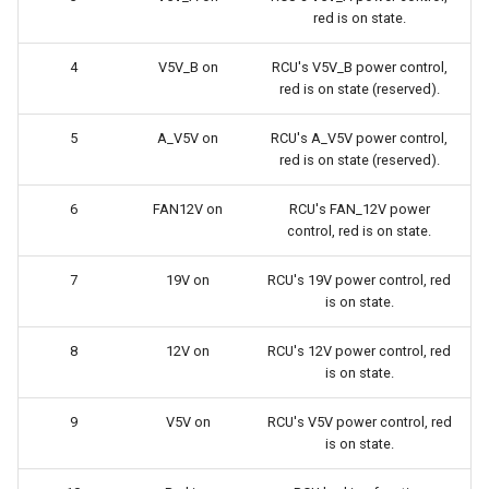
red is on state.
4
V5V_B on
RCU's V5V_B power control,
red is on state (reserved).
5
A_V5V on
RCU's A_V5V power control,
red is on state (reserved).
6
FAN12V on
RCU's FAN_12V power
control, red is on state.
7
19V on
RCU's 19V power control, red
is on state.
8
12V on
RCU's 12V power control, red
is on state.
9
V5V on
RCU's V5V power control, red
is on state.