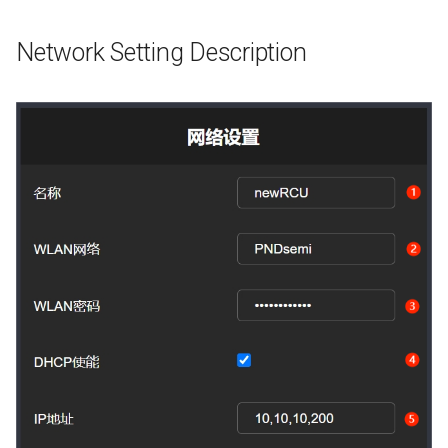
Network Setting Description