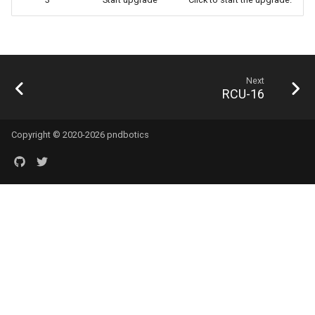
Next
RCU-16
Copyright © 2020-2026 pndbotics