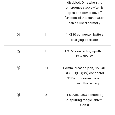
disabled. Only when the
emergency stop switch is
open, the power on/off
function of the start switch
can be used normally.
⑭
I
1 XT30 connector, battery
charging interface.
⑮
I
1 XT60 connector, inputting
12～48V DC.
⑯
I/O
Communication port, SM04B-
GHS-TB(LF)(SN) connector.
RS485/TTL communication
port with the battery.
⑱
O
1 5023520300 connector,
outputting magic lantern
signal.