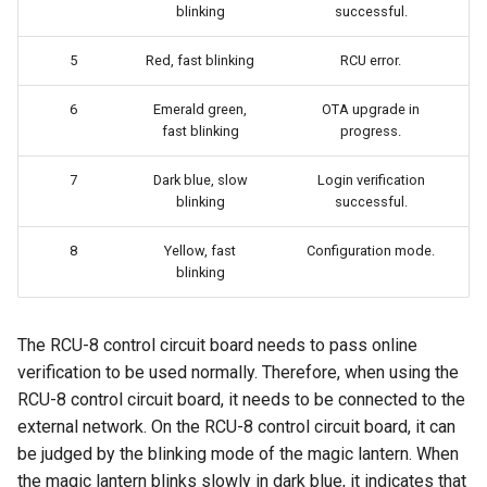
blinking
successful.
5
Red, fast blinking
RCU error.
6
Emerald green,
OTA upgrade in
fast blinking
progress.
7
Dark blue, slow
Login verification
blinking
successful.
8
Yellow, fast
Configuration mode.
blinking
The RCU-8 control circuit board needs to pass online
verification to be used normally. Therefore, when using the
RCU-8 control circuit board, it needs to be connected to the
external network. On the RCU-8 control circuit board, it can
be judged by the blinking mode of the magic lantern. When
the magic lantern blinks slowly in dark blue, it indicates that