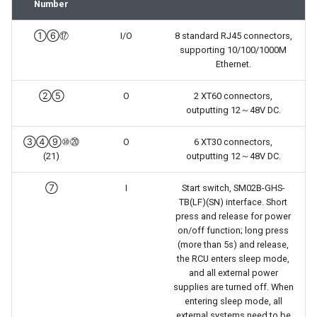
Number
①⑥⑰
I/O
8 standard RJ45 connectors,
supporting 10/100/1000M
Ethernet.
②⑤
O
2 XT60 connectors,
outputting 12～48V DC.
③④⑨⑩⑳
O
6 XT30 connectors,
(21)
outputting 12～48V DC.
⑦
I
Start switch, SM02B-GHS-
TB(LF)(SN) interface. Short
press and release for power
on/off function; long press
(more than 5s) and release,
the RCU enters sleep mode,
and all external power
supplies are turned off. When
entering sleep mode, all
external systems need to be