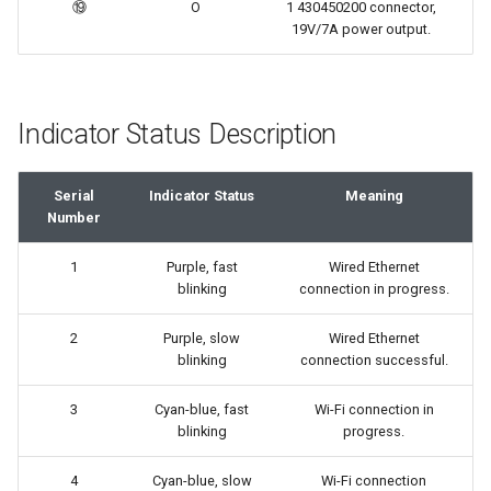
⑲
O
1 430450200 connector,
19V/7A power output.
Indicator Status Description
Serial
Indicator Status
Meaning
Number
1
Purple, fast
Wired Ethernet
blinking
connection in progress.
2
Purple, slow
Wired Ethernet
blinking
connection successful.
3
Cyan-blue, fast
Wi-Fi connection in
blinking
progress.
4
Cyan-blue, slow
Wi-Fi connection