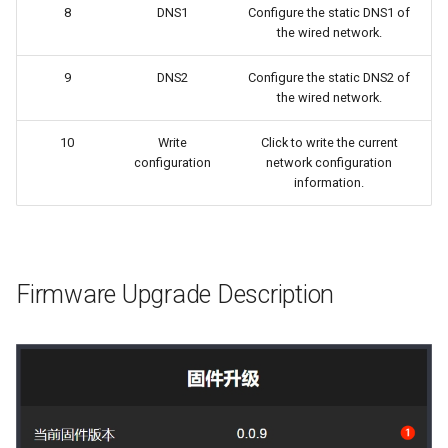
8
DNS1
Configure the static DNS1 of
the wired network.
9
DNS2
Configure the static DNS2 of
the wired network.
10
Write
Click to write the current
configuration
network configuration
information.
Firmware Upgrade Description