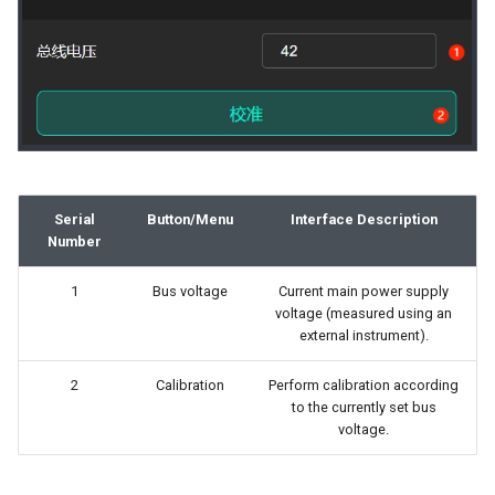
Serial
Button/Menu
Interface Description
Number
1
Bus voltage
Current main power supply
voltage (measured using an
external instrument).
2
Calibration
Perform calibration according
to the currently set bus
voltage.