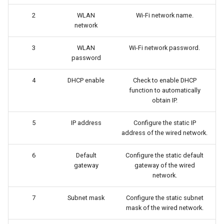
2
WLAN
Wi-Fi network name.
network
3
WLAN
Wi-Fi network password.
password
4
DHCP enable
Check to enable DHCP
function to automatically
obtain IP.
5
IP address
Configure the static IP
address of the wired network.
6
Default
Configure the static default
gateway
gateway of the wired
network.
7
Subnet mask
Configure the static subnet
mask of the wired network.