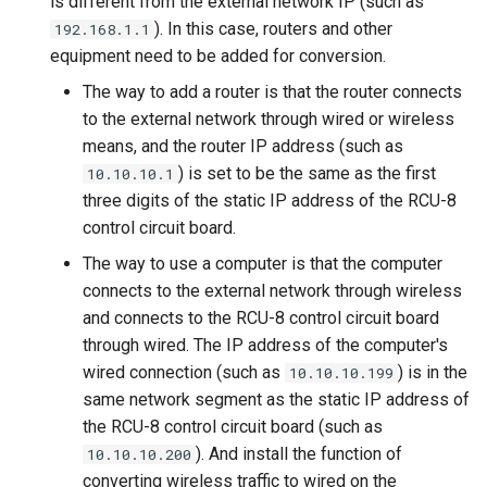
is different from the external network IP (such as
). In this case, routers and other
192.168.1.1
equipment need to be added for conversion.
The way to add a router is that the router connects
to the external network through wired or wireless
means, and the router IP address (such as
) is set to be the same as the first
10.10.10.1
three digits of the static IP address of the RCU-8
control circuit board.
The way to use a computer is that the computer
connects to the external network through wireless
and connects to the RCU-8 control circuit board
through wired. The IP address of the computer's
wired connection (such as
) is in the
10.10.10.199
same network segment as the static IP address of
the RCU-8 control circuit board (such as
). And install the function of
10.10.10.200
converting wireless traffic to wired on the