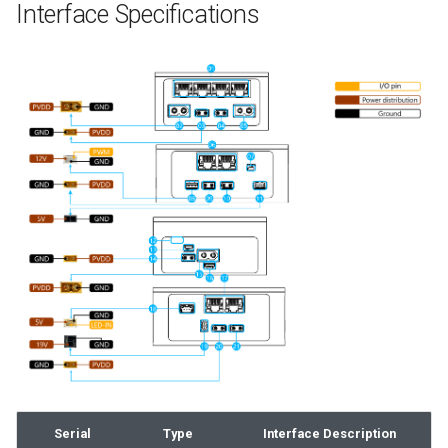
Interface Specifications
Serial
Type
Interface Description