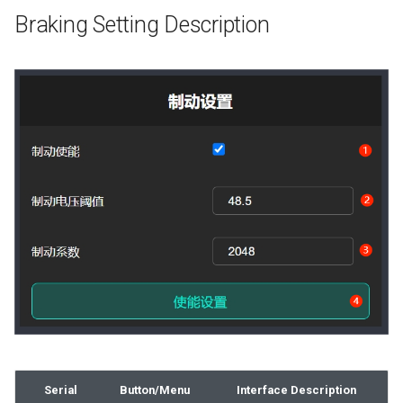
Braking Setting Description
Serial
Button/Menu
Interface Description