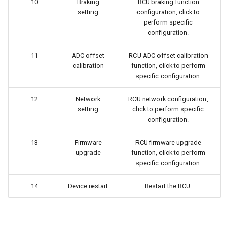
10
Braking
RCU braking function
setting
configuration, click to
perform specific
configuration.
11
ADC offset
RCU ADC offset calibration
calibration
function, click to perform
specific configuration.
12
Network
RCU network configuration,
setting
click to perform specific
configuration.
13
Firmware
RCU firmware upgrade
upgrade
function, click to perform
specific configuration.
14
Device restart
Restart the RCU.