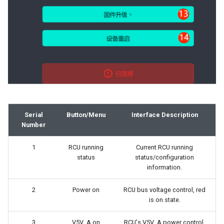
Serial
Button/Menu
Interface Description
Number
1
RCU running
Current RCU running
status
status/configuration
information.
2
Power on
RCU bus voltage control, red
is on state.
3
V5V_A on
RCU's V5V_A power control,