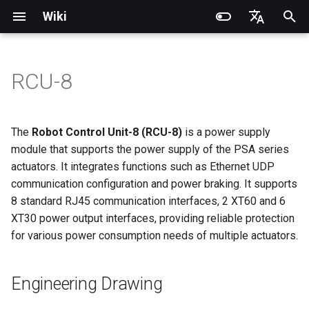
Wiki
I
English
n
简体中文
RCU-8
Introduction
Introduction
Introduction
Introduction
Installation and Configuration
Introduction
Engineering Drawing
PND dexterous hands
PNDbotics Glossary
Quick Start
SDK Overview
DDS Communication API
DDS Low-Level Motion
Coordinate System
Battery replacement
Quick Start
SDK Overview
DDS Message Definition
Body Joint Sequence
Robot Coordinate System
Recording and Playback
Noitom PN Link
Build from Source
Train
Quick Start
PND-20-08-S
PNDrive C++ SDK
i
Routine
t
Operation Guide
Operation Guide
Quick Start
Operation Guide
Adam Lite Example
Operation Guide
Introduction to RCU-8
Inspire dexterous hands
PNDbotics College
Remote Control
Architecture Description
Low-Level Service
Model Files (URDF/MJCF)
Arm replacement
Remote Control
Architecture Description
ROS2 Message Definition
Hand Joint Sequence
Meta Quest 3 / 3S
Enable Robot First-Person
Play
Actuator network connecti
PND-20-14A-S
PNDrive Python SDK
The
Robot Control Unit-8 (RCU-8)
is a power supply
Parameters
Interface
ROS2 Low-Level Motion
View
i
module that supports the power supply of the PSA series
Routine
Application Development
Application Development
Advanced Foxglove
Software Upgrade
Introduction to PSA Series
AgiBot X1 OmniPicker
About PNDbotics
Quick Development
Kp / Kd Parameters
Hook replacement
Adam-U Ultra
Quick Development
PICO 4 Ultra Enterprise
Sim2Sim
Operation guide
PND-30-14A-S
actuators. It integrates functions such as Ethernet UDP
a
Operations
Actuators
Interface Specifications
(Simulation)
High-Level Service
(Simulation)
communication configuration and power braking. It supports
Interface
Body Joint Sequence
Software Service Interface
Software Service Interface
Develop
DH-Robotics PGC Gripper
Sim2Real
Actuator Parameters
PND-50-14-S
l
8 standard RJ45 communication interfaces, 2 XT60 and 6
FAQ
Software Development
Indicator Status Description
Quick Development (Real)
Quick Development (Real)
XT30 power output interfaces, providing reliable protection
i
Hand Joint Sequence
Low-Level Motion
Low-Level Motion
FAQ
ROBOTERA X-Hand 1
PND-50-6F5S-P
for various power consumption needs of multiple actuators.
z
Development
Development
FAQ
Web Service Description
Software Upgrade
OYMotion ROH-AP001
PND-60-17-S
i
Development Materials
Development Materials
Braking Setting Description
Engineering Drawing
n
OYMotion ROH-A002
PND-60-20-S