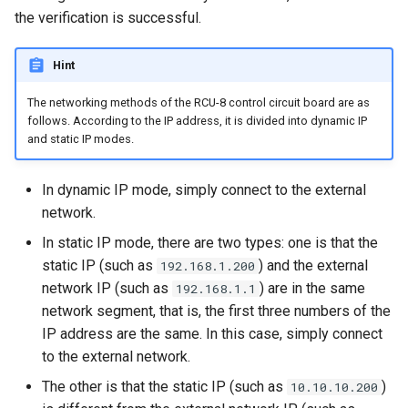
the verification is successful.
Hint
The networking methods of the RCU-8 control circuit board are as
follows. According to the IP address, it is divided into dynamic IP
and static IP modes.
In dynamic IP mode, simply connect to the external
network.
In static IP mode, there are two types: one is that the
static IP (such as
) and the external
192.168.1.200
network IP (such as
) are in the same
192.168.1.1
network segment, that is, the first three numbers of the
IP address are the same. In this case, simply connect
to the external network.
The other is that the static IP (such as
)
10.10.10.200