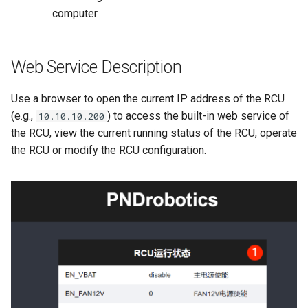
computer.
Web Service Description
Use a browser to open the current IP address of the RCU
(e.g.,
) to access the built-in web service of
10.10.10.200
the RCU, view the current running status of the RCU, operate
the RCU or modify the RCU configuration.