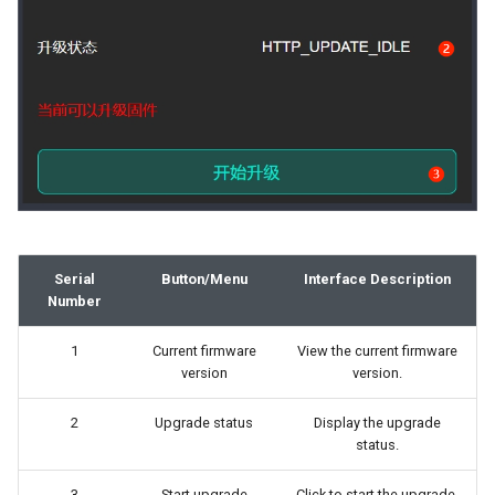
Serial
Button/Menu
Interface Description
Number
1
Current firmware
View the current firmware
version
version.
2
Upgrade status
Display the upgrade
status.
3
Start upgrade
Click to start the upgrade.