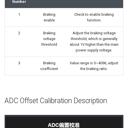
Number
1
Braking
Check to enable braking
enable
function.
2
Braking
Adjust the braking voltage
voltage
threshold, which is generally
threshold
about 1V higher than the main
power supply voltage.
3
Braking
Value range is 0~4096, adjust
coefficient
the braking ratio.
ADC Offset Calibration Description