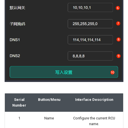
Serial
Button/Menu
Interface Description
Number
1
Name
Configure the current RCU
name.