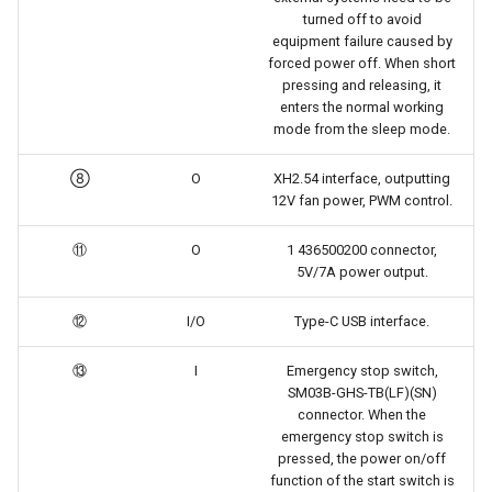
turned off to avoid
equipment failure caused by
forced power off. When short
pressing and releasing, it
enters the normal working
mode from the sleep mode.
⑧
O
XH2.54 interface, outputting
12V fan power, PWM control.
⑪
O
1 436500200 connector,
5V/7A power output.
⑫
I/O
Type-C USB interface.
⑬
I
Emergency stop switch,
SM03B-GHS-TB(LF)(SN)
connector. When the
emergency stop switch is
pressed, the power on/off
function of the start switch is