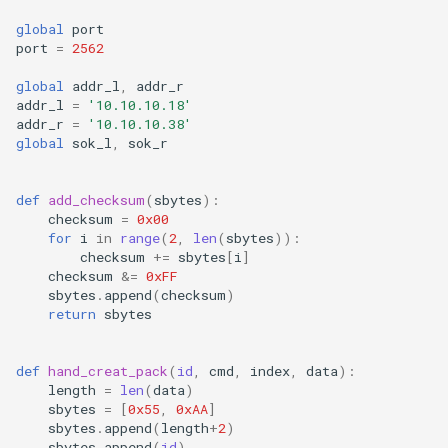
global
port
port
=
2562
global
addr_l
,
addr_r
addr_l
=
'10.10.10.18'
addr_r
=
'10.10.10.38'
global
sok_l
,
sok_r
def
add_checksum
(
sbytes
):
checksum
=
0x00
for
i
in
range
(
2
,
len
(
sbytes
)):
checksum
+=
sbytes
[
i
]
checksum
&=
0xFF
sbytes
.
append
(
checksum
)
return
sbytes
def
hand_creat_pack
(
id
,
cmd
,
index
,
data
):
length
=
len
(
data
)
sbytes
=
[
0x55
,
0xAA
]
sbytes
.
append
(
length
+
2
)
sbytes
.
append
(
id
)