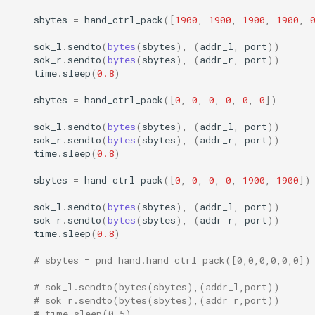
sbytes
=
hand_ctrl_pack
([
1900
,
1900
,
1900
,
1900
,
sok_l
.
sendto
(
bytes
(
sbytes
),
(
addr_l
,
port
))
sok_r
.
sendto
(
bytes
(
sbytes
),
(
addr_r
,
port
))
time
.
sleep
(
0.8
)
sbytes
=
hand_ctrl_pack
([
0
,
0
,
0
,
0
,
0
,
0
])
sok_l
.
sendto
(
bytes
(
sbytes
),
(
addr_l
,
port
))
sok_r
.
sendto
(
bytes
(
sbytes
),
(
addr_r
,
port
))
time
.
sleep
(
0.8
)
sbytes
=
hand_ctrl_pack
([
0
,
0
,
0
,
0
,
1900
,
1900
])
sok_l
.
sendto
(
bytes
(
sbytes
),
(
addr_l
,
port
))
sok_r
.
sendto
(
bytes
(
sbytes
),
(
addr_r
,
port
))
time
.
sleep
(
0.8
)
# sbytes = pnd_hand.hand_ctrl_pack([0,0,0,0,0,0])
# sok_l.sendto(bytes(sbytes),(addr_l,port))
# sok_r.sendto(bytes(sbytes),(addr_r,port))
# time.sleep(0.5)