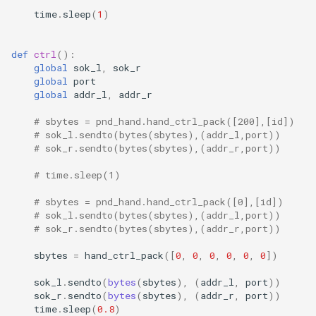
time
.
sleep
(
1
)
def
ctrl
():
global
sok_l
,
sok_r
global
port
global
addr_l
,
addr_r
# sbytes = pnd_hand.hand_ctrl_pack([200],[id])
# sok_l.sendto(bytes(sbytes),(addr_l,port))
# sok_r.sendto(bytes(sbytes),(addr_r,port))
# time.sleep(1)
# sbytes = pnd_hand.hand_ctrl_pack([0],[id])
# sok_l.sendto(bytes(sbytes),(addr_l,port))
# sok_r.sendto(bytes(sbytes),(addr_r,port))
sbytes
=
hand_ctrl_pack
([
0
,
0
,
0
,
0
,
0
,
0
])
sok_l
.
sendto
(
bytes
(
sbytes
),
(
addr_l
,
port
))
sok_r
.
sendto
(
bytes
(
sbytes
),
(
addr_r
,
port
))
time
.
sleep
(
0.8
)