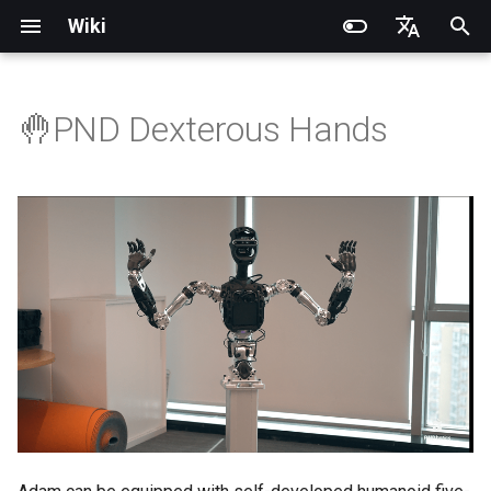
Wiki
I
English
n
简体中文
🤚PND Dexterous Hands
Introduction
Introduction
Introduction
Introduction
Installation and Configuration
Introduction
RCU-4
PNDbotics Glossary
Quick Start
SDK Overview
DDS Communication API
DDS Low-Level Motion
Coordinate System
Battery replacement
Quick Start
SDK Overview
DDS Message Definition
Body Joint Sequence
Robot Coordinate System
Recording and Playback
Noitom PN Link
Build from Source
Train
Quick Start
PND-20-08-S
PNDrive C++ SDK
i
Routine
t
Operation Guide
Operation Guide
Quick Start
Operation Guide
Adam Lite Example
Operation Guide
RCU-8
PNDbotics College
Remote Control
Architecture Description
Low-Level Service
Model Files (URDF/MJCF)
Arm replacement
Remote Control
Architecture Description
ROS2 Message Definition
Hand Joint Sequence
Meta Quest 3 / 3S
Enable Robot First-Person
Play
Actuator network connecti
PND-20-14A-S
PNDrive Python SDK
Interface
ROS2 Low-Level Motion
View
i
Routine
Application Development
Application Development
Advanced Foxglove
Software Upgrade
Introduction to PSA Series
RCU-16
About PNDbotics
Quick Development
Kp / Kd Parameters
Hook replacement
Adam-U Ultra
Quick Development
PICO 4 Ultra Enterprise
Sim2Sim
Operation guide
PND-30-14A-S
a
Operations
Actuators
(Simulation)
High-Level Service
(Simulation)
Interface
Body Joint Sequence
Software Service Interface
Software Service Interface
Develop
PNDEncoder
Sim2Real
Actuator Parameters
PND-50-14-S
l
FAQ
Software Development
Quick Development (Real)
Quick Development (Real)
i
Hand Joint Sequence
Low-Level Motion
Low-Level Motion
FAQ
PNDEncoderR
PND-50-6F5S-P
z
Development
Development
FAQ
Software Upgrade
PNDEncoderT
PND-60-17-S
i
Development Materials
Development Materials
n
PNDhoist
PND-60-20-S