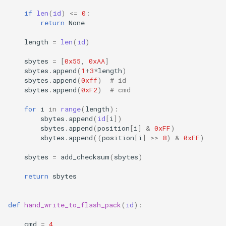
if
len
(
id
)
<=
0
:
return
None
length
=
len
(
id
)
sbytes
=
[
0x55
,
0xAA
]
sbytes
.
append
(
1
+
3
*
length
)
sbytes
.
append
(
0xff
)
# id
sbytes
.
append
(
0xF2
)
# cmd
for
i
in
range
(
length
):
sbytes
.
append
(
id
[
i
])
sbytes
.
append
(
position
[
i
]
&
0xFF
)
sbytes
.
append
((
position
[
i
]
>>
8
)
&
0xFF
)
sbytes
=
add_checksum
(
sbytes
)
return
sbytes
def
hand_write_to_flash_pack
(
id
):
cmd
=
4