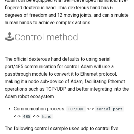
Adam can be equipped with self-developed humanoid five-
Maintenance
g
fingered dexterous hand. This dexterous hand has 6
PND-80-20-S
degrees of freedom and 12 moving joints, and can simulate
s
FAQ
human hands to achieve complex actions.
PND-80-25-S
e
🕹️Control method
a
PND-130-7F-P
r
PND-130A-7F-P
c
The official dexterous hand defaults to using serial
port/485 communication for control. Adam will use a
h
passthrough module to convert it to Ethernet protocol,
making it a node sub-device of Adam, facilitating Ethernet
operations such as TCP/UDP and better integrating into the
Adam robot ecosystem.
Communication process:
<->
TCP/UDP
serial port
<->
<->
.
485
hand
The following control example uses udp to control five