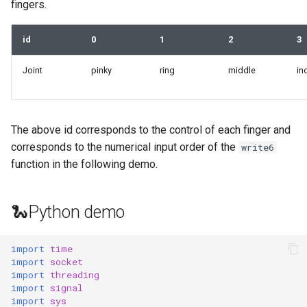
fingers.
id
0
1
2
3
Joint
pinky
ring
middle
in
The above id corresponds to the control of each finger and
corresponds to the numerical input order of the
write6
function in the following demo.
🐍Python demo
import
time
import
socket
import
threading
import
signal
import
sys