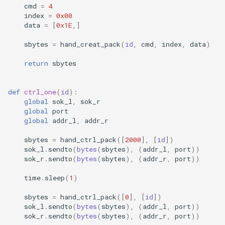
cmd
=
4
index
=
0x00
data
=
[
0x1E
,]
sbytes
=
hand_creat_pack
(
id
,
cmd
,
index
,
data
)
return
sbytes
def
ctrl_one
(
id
):
global
sok_l
,
sok_r
global
port
global
addr_l
,
addr_r
sbytes
=
hand_ctrl_pack
([
2000
],
[
id
])
sok_l
.
sendto
(
bytes
(
sbytes
),
(
addr_l
,
port
))
sok_r
.
sendto
(
bytes
(
sbytes
),
(
addr_r
,
port
))
time
.
sleep
(
1
)
sbytes
=
hand_ctrl_pack
([
0
],
[
id
])
sok_l
.
sendto
(
bytes
(
sbytes
),
(
addr_l
,
port
))
sok_r
.
sendto
(
bytes
(
sbytes
),
(
addr_r
,
port
))