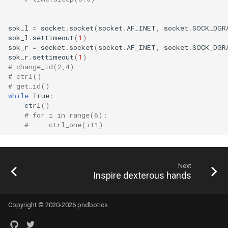
sok_l
=
socket
.
socket
(
socket
.
AF_INET
,
socket
.
SOCK_DGR
sok_l
.
settimeout
(
1
)
sok_r
=
socket
.
socket
(
socket
.
AF_INET
,
socket
.
SOCK_DGR
sok_r
.
settimeout
(
1
)
# change_id(2,4)
# ctrl()
# get_id()
while
True
:
ctrl
()
# for i in range(6):
#     ctrl_one(i+1)
Next
Inspire dexterous hands
Copyright © 2020-2026 pndbotics