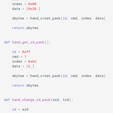
index
=
0x00
data
=
[
0x20
,]
sbytes
=
hand_creat_pack
(
id
,
cmd
,
index
,
data
)
return
sbytes
def
hand_get_id_pack
():
id
=
0xff
cmd
=
1
index
=
0x62
data
=
[
2
,]
sbytes
=
hand_creat_pack
(
id
,
cmd
,
index
,
data
)
return
sbytes
def
hand_change_id_pack
(
sid
,
tid
):
id
=
sid