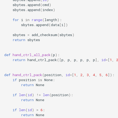
sbytes
.
append
(
cmd
)
sbytes
.
append
(
index
)
for
i
in
range
(
length
):
sbytes
.
append
(
data
[
i
])
sbytes
=
add_checksum
(
sbytes
)
return
sbytes
def
hand_ctrl_all_pack
(
p
):
return
hand_ctrl_pack
([
p
,
p
,
p
,
p
,
p
,
p
],
id
=
[
1
,
def
hand_ctrl_pack
(
position
,
id
=
[
1
,
2
,
3
,
4
,
5
,
6
]):
if
position
is
None
:
return
None
if
len
(
id
)
!=
len
(
position
):
return
None
if
len
(
id
)
>
6
:
return
None