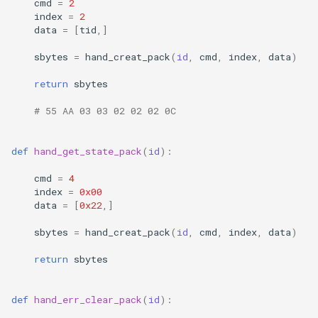
cmd
=
2
index
=
2
data
=
[
tid
,]
sbytes
=
hand_creat_pack
(
id
,
cmd
,
index
,
data
)
return
sbytes
# 55 AA 03 03 02 02 02 0C
def
hand_get_state_pack
(
id
):
cmd
=
4
index
=
0x00
data
=
[
0x22
,]
sbytes
=
hand_creat_pack
(
id
,
cmd
,
index
,
data
)
return
sbytes
def
hand_err_clear_pack
(
id
):