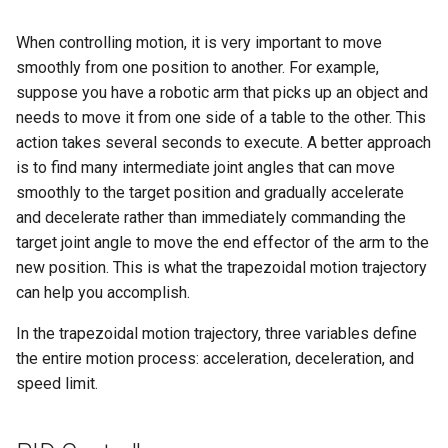
Maintenance
g
PND-80-20-S
When controlling motion, it is very important to move
s
FAQ
smoothly from one position to another. For example,
PND-80-25-S
e
suppose you have a robotic arm that picks up an object and
needs to move it from one side of a table to the other. This
a
PND-130-7F-P
action takes several seconds to execute. A better approach
r
is to find many intermediate joint angles that can move
PND-130A-7F-P
smoothly to the target position and gradually accelerate
c
and decelerate rather than immediately commanding the
h
target joint angle to move the end effector of the arm to the
new position. This is what the trapezoidal motion trajectory
can help you accomplish.
In the trapezoidal motion trajectory, three variables define
the entire motion process: acceleration, deceleration, and
speed limit.