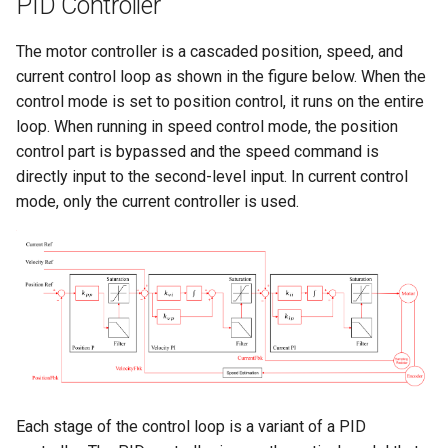
PID Controller
The motor controller is a cascaded position, speed, and
current control loop as shown in the figure below. When the
control mode is set to position control, it runs on the entire
loop. When running in speed control mode, the position
control part is bypassed and the speed command is
directly input to the second-level input. In current control
mode, only the current controller is used.
Each stage of the control loop is a variant of a PID