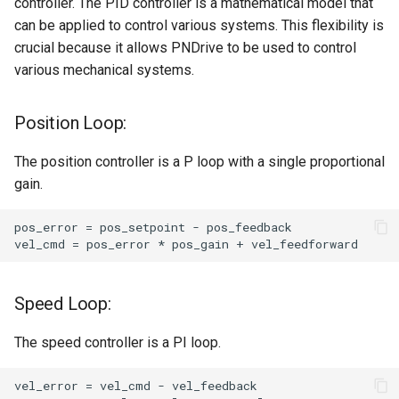
controller. The PID controller is a mathematical model that
can be applied to control various systems. This flexibility is
crucial because it allows PNDrive to be used to control
various mechanical systems.
Position Loop:
The position controller is a P loop with a single proportional
gain.
Speed Loop:
The speed controller is a PI loop.