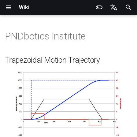
Wiki
I
English
n
简体中文
PNDbotics Institute
Introduction
Introduction
Introduction
Introduction
Installation and Configuration
Introduction
RCU-4
PND dexterous hands
Trapezoidal Motion Trajectory
Quick Start
SDK Overview
DDS Communication API
DDS Low-Level Motion
Coordinate System
Battery replacement
Quick Start
SDK Overview
DDS Message Definition
Body Joint Sequence
Robot Coordinate System
Recording and Playback
Noitom PN Link
Build from Source
Train
Quick Start
PND-20-08-S
PNDrive C++ SDK
i
Routine
t
Operation Guide
Operation Guide
Quick Start
Operation Guide
Adam Lite Example
Operation Guide
RCU-8
Inspire dexterous hands
PID Controller
Remote Control
Architecture Description
Low-Level Service
Model Files (URDF/MJCF)
Arm replacement
Remote Control
Architecture Description
ROS2 Message Definition
Hand Joint Sequence
Meta Quest 3 / 3S
Enable Robot First-Person
Play
Actuator network connecti
PND-20-14A-S
PNDrive Python SDK
Trapezoidal Motion Trajectory
Interface
ROS2 Low-Level Motion
View
i
Routine
Application Development
Application Development
Advanced Foxglove
Software Upgrade
Introduction to PSA Series
RCU-16
AgiBot X1 OmniPicker
Position Loop:
Quick Development
Kp / Kd Parameters
Hook replacement
Adam-U Ultra
Quick Development
PICO 4 Ultra Enterprise
Sim2Sim
Operation guide
PND-30-14A-S
a
Operations
Actuators
(Simulation)
High-Level Service
(Simulation)
Interface
Body Joint Sequence
Software Service Interface
Software Service Interface
Develop
PNDEncoder
DH-Robotics PGC Gripper
Speed Loop:
Sim2Real
Actuator Parameters
PND-50-14-S
l
FAQ
Software Development
Quick Development (Real)
Quick Development (Real)
i
Hand Joint Sequence
Low-Level Motion
Low-Level Motion
FAQ
PNDEncoderR
ROBOTERA X-Hand 1
Current Loop:
PND-50-6F5S-P
z
Development
Development
FAQ
Software Upgrade
PNDEncoderT
OYMotion ROH-AP001
PND-60-17-S
i
Development Materials
Development Materials
n
PNDhoist
OYMotion ROH-A002
PND-60-20-S