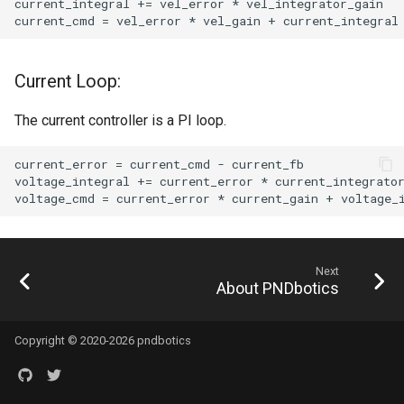
Current Loop:
The current controller is a PI loop.
Next
About PNDbotics
Copyright © 2020-2026 pndbotics