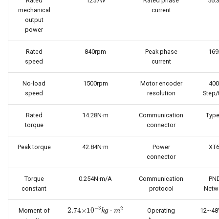
Rated
1257W
Rated phase
56.
mechanical
current
output
power
Rated
840rpm
Peak phase
16
speed
current
No-load
1500rpm
Motor encoder
400
speed
resolution
Step/
Rated
14.28N·m
Communication
Type
torque
connector
Peak torque
42.84N·m
Power
XT
connector
Torque
0.254N·m/A
Communication
PND
constant
protocol
Netw
2.74
×
10
−
3
k
g
·
m
2
Moment of
Operating
12~48