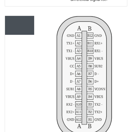
Serial
Interface
Number
Description
A1, A12,
GND
B1, B12
A4, A9, B4,
5V
B9
A6, B6
USB
differential
signal D+,
internally
connected
to a USB-to-
serial chip
A7, B7
USB