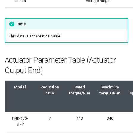
inertia
voltage range
Note
This data is a theoretical value.
Actuator Parameter Table (Actuator
Output End)
Model
Reduction
Rated
Maximum
ratio
torque/N·m
torque/N·m
s
PND-130-
7
113
340
7F-P