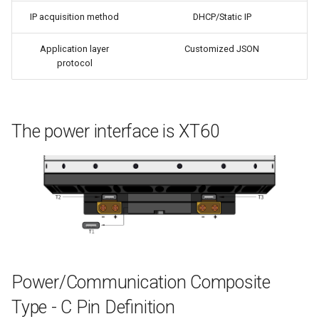
IP acquisition method
DHCP/Static IP
Application layer
Customized JSON
protocol
The power interface is XT60
Power/Communication Composite
Type - C Pin Definition