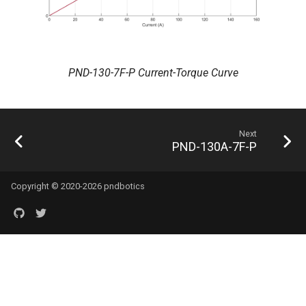
PND-130-7F-P Current-Torque Curve
Next
PND-130A-7F-P
Copyright © 2020-2026 pndbotics