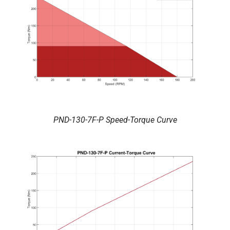
PND-130-7F-P Speed-Torque Curve