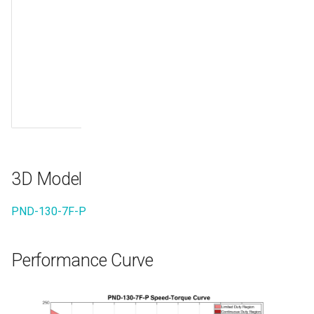
differential
signal RX-
B11
10/100Mbps
Ethernet
send
differential
signal RX+
3D Model
PND-130-7F-P
Performance Curve