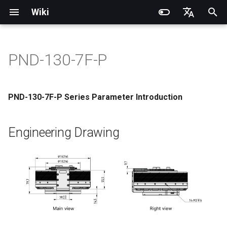
Wiki
I
English
n
简体中文
PND-130-7F-P
Introduction
Introduction
Introduction
Introduction
Installation and Configuration
Quick Start
Engineering Drawing
PNDrive C++ SDK
RCU-4
PND dexterous hands
PNDbotics Glossary
Quick Start
SDK Overview
DDS Communication API
DDS Low-Level Motion
Coordinate System
Battery replacement
Quick Start
SDK Overview
DDS Message Definition
Body Joint Sequence
Robot Coordinate System
Recording and Playback
Noitom PN Link
Build from Source
Train
PDS Operating instructions
i
Routine
t
Operation Guide
Operation Guide
Quick Start
Operation Guide
Adam Lite Example
Actuator network connection
Basic Parameter Table (Motor
PNDrive Python SDK
RCU-8
Inspire dexterous hands
PNDbotics College
Remote Control
Architecture Description
Low-Level Service
Model Files (URDF/MJCF)
Arm replacement
Remote Control
Architecture Description
ROS2 Message Definition
Hand Joint Sequence
Meta Quest 3 / 3S
Enable Robot First-Person
Play
PMC Operating instruction
PND-130-7F-P Series Parameter Introduction
Output End)
Interface
ROS2 Low-Level Motion
View
i
Routine
Application Development
Application Development
Advanced Foxglove
Software Upgrade
Operation guide
RCU-16
AgiBot X1 OmniPicker
About PNDbotics
Quick Development
Kp / Kd Parameters
Hook replacement
Adam-U Ultra
Quick Development
PICO 4 Ultra Enterprise
Sim2Sim
a
Engineering Drawing
Operations
Actuator Parameter Table
(Simulation)
High-Level Service
(Simulation)
(Actuator Output End)
Interface
Body Joint Sequence
Software Service Interface
Software Service Interface
Develop
Actuator Parameters
PNDEncoder
DH-Robotics PGC Gripper
Sim2Real
l
FAQ
Quick Development (Real)
Quick Development (Real)
i
Interface Definition
Hand Joint Sequence
Low-Level Motion
Low-Level Motion
FAQ
PNDEncoderR
ROBOTERA X-Hand 1
z
Development
Development
Software Upgrade
The power interface is XT60
PNDEncoderT
OYMotion ROH-AP001
i
Development Materials
Development Materials
n
Power/Communication
PNDhoist
OYMotion ROH-A002