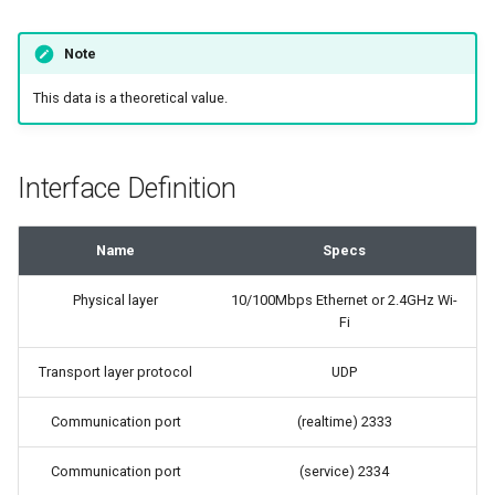
Note
This data is a theoretical value.
Interface Definition
Name
Specs
Physical layer
10/100Mbps Ethernet or 2.4GHz Wi-
Fi
Transport layer protocol
UDP
Communication port
(realtime) 2333
Communication port
(service) 2334