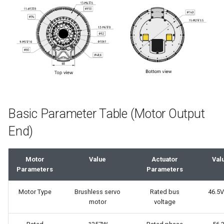
Composite Type - C Pin
Maintenance
g
Definition
s
FAQ
3D Model
e
a
Performance Curve
r
c
Basic Parameter Table (Motor Output
h
End)
Motor
Value
Actuator
Val
Parameters
Parameters
Motor Type
Brushless servo
Rated bus
46.5V
motor
voltage