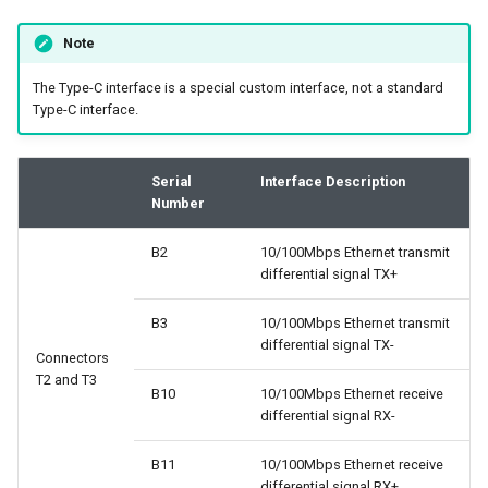
Note
The Type-C interface is a special custom interface, not a standard
Type-C interface.
Serial
Interface Description
Number
B2
10/100Mbps Ethernet transmit
differential signal TX+
B3
10/100Mbps Ethernet transmit
differential signal TX-
Connectors
T2 and T3
B10
10/100Mbps Ethernet receive
differential signal RX-
B11
10/100Mbps Ethernet receive
differential signal RX+