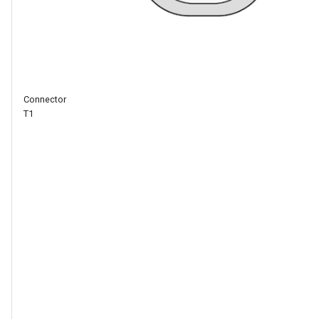
differential
signal D-,
internally
connected
to a USB-to-
serial chip
Connector
A2
10/100Mbps
T1
Ethernet
transmit
differential
signal TX+
A3
10/100Mbps
Ethernet
transmit
differential
signal TX-
B10
10/100Mbps
Ethernet
send