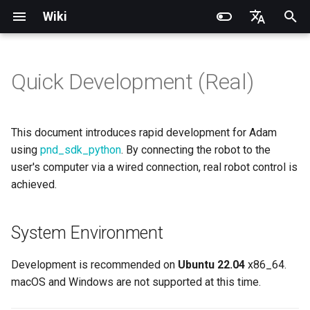
Wiki
I
English
n
简体中文
Quick Development (Real)
Quick Start
System Environment
DDS Communication API
DDS Low-Level Motion
Coordinate System
Battery replacement
Introduction
Introduction
Introduction
Installation and Configuration
Introduction
RCU-4
PND dexterous hands
PNDbotics Glossary
DDS Message Definition
gRPC Interface
Quick Start
SDK Overview
DDS Message Definition
Body Joint Sequence
Robot Coordinate System
Recording and Playback
Noitom PN Link
Build from Source
Train
Quick Start
PND-20-08-S
PNDrive C++ SDK
i
Routine
t
Remote Control
SDK Installation
Low-Level Service
Model Files (URDF/MJCF)
Arm replacement
Operation Guide
Quick Start
Operation Guide
Adam Lite Example
Operation Guide
RCU-8
Inspire dexterous hands
PNDbotics College
ROS2 Message Definition
ROS2 Interface
Remote Control
Architecture Description
ROS2 Message Definition
Hand Joint Sequence
Meta Quest 3 / 3S
Enable Robot First-Person
Play
Actuator network connecti
PND-20-14A-S
PNDrive Python SDK
This document introduces rapid development for Adam
Interface
ROS2 Low-Level Motion
View
i
using
pnd_sdk_python
. By connecting the robot to the
Routine
Environment Configuration
Kp / Kd Parameters
Hook replacement
Application Development
Advanced Foxglove
Software Upgrade
Introduction to PSA Series
RCU-16
AgiBot X1 OmniPicker
About PNDbotics
Adam-U Ultra
Quick Development
PICO 4 Ultra Enterprise
Sim2Sim
Operation guide
PND-30-14A-S
user's computer via a wired connection, real robot control is
a
High-Level Service
Operations
Actuators
(Simulation)
achieved.
Interface
Body Joint Sequence
Developer Mode
Software Service Interface
Develop
PNDEncoder
DH-Robotics PGC Gripper
Sim2Real
Actuator Parameters
PND-50-14-S
l
FAQ
Software Development
Quick Development (Real)
i
Hand Joint Sequence
Low-Level Motion
FAQ
PNDEncoderR
ROBOTERA X-Hand 1
System Environment
Run Control Example
PND-50-6F5S-P
z
Development
FAQ
Software Upgrade
PNDEncoderT
OYMotion ROH-AP001
Exiting Developer Mode
PND-60-17-S
Development is recommended on
Ubuntu 22.04
x86_64.
i
Development Materials
macOS and Windows are not supported at this time.
n
PNDhoist
OYMotion ROH-A002
PND-60-20-S