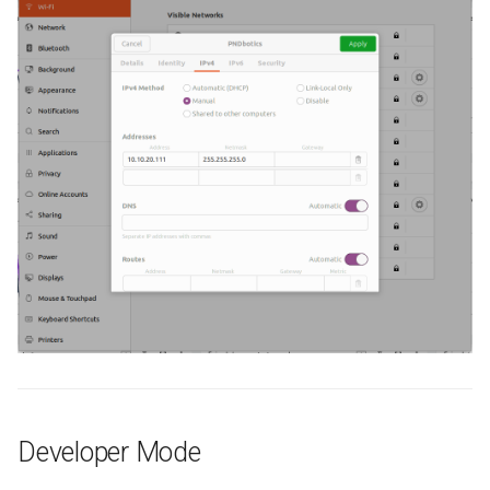
Developer Mode