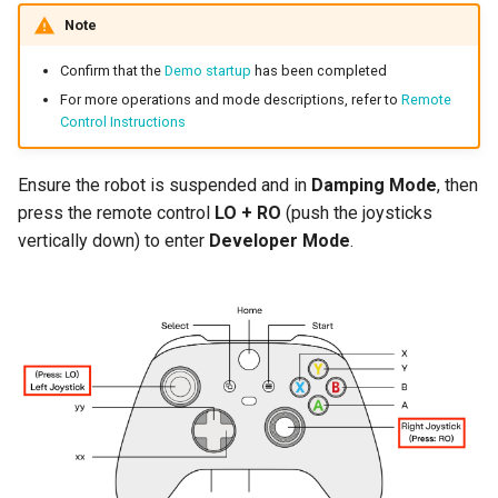
Note
Confirm that the
Demo startup
has been completed
For more operations and mode descriptions, refer to
Remote
Control Instructions
Ensure the robot is suspended and in
Damping Mode
, then
press the remote control
LO + RO
(push the joysticks
vertically down) to enter
Developer Mode
.