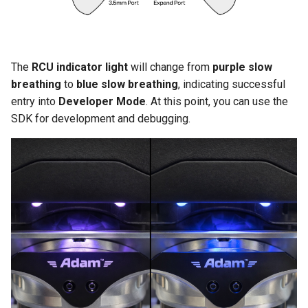
The
RCU indicator light
will change from
purple slow
breathing
to
blue slow breathing
, indicating successful
entry into
Developer Mode
. At this point, you can use the
SDK for development and debugging.