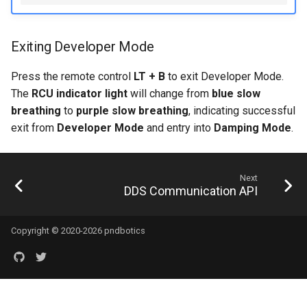
Exiting Developer Mode
Press the remote control
LT + B
to exit Developer Mode.
The
RCU indicator light
will change from
blue slow
breathing
to
purple slow breathing
, indicating successful
exit from
Developer Mode
and entry into
Damping Mode
.
Next
DDS Communication API
Copyright © 2020-2026 pndbotics