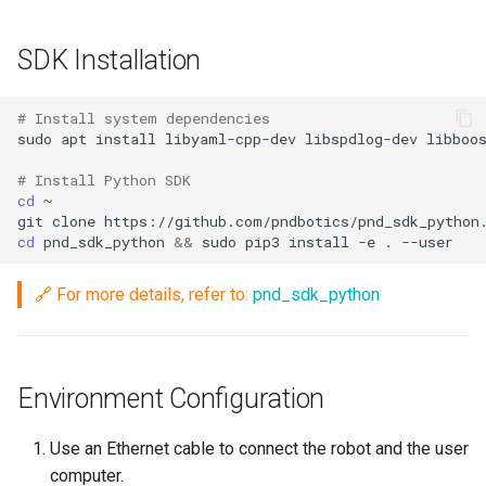
g
PND-80-20-S
SDK Installation
s
PND-80-25-S
e
# Install system dependencies
a
sudo
apt
install
libyaml-cpp-dev
libspdlog-dev
libboo
PND-130-7F-P
r
# Install Python SDK
PND-130A-7F-P
cd
c
git
clone
cd
pnd_sdk_python
&&
sudo
pip3
install
-e
.
h
🔗 For more details, refer to:
pnd_sdk_python
Environment Configuration
Use an Ethernet cable to connect the robot and the user
computer.