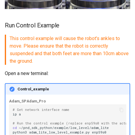
Run Control Example
This control example will cause the robot's ankles to
move. Please ensure that the robot is correctly
suspended and that both feet are more than 10cm above
the ground.
Open a new terminal:
Control_example
Adam_SP
Adam_Pro
# Get network interface name
ip
# Run the control example (replace enp59s0 with the actual 
cd
python3
adam_lite_low_level_example.py