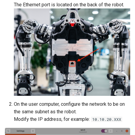
The Ethernet port is located on the back of the robot.
On the user computer, configure the network to be on
the same subnet as the robot.
Modify the IP address, for example:
10.10.20.XXX