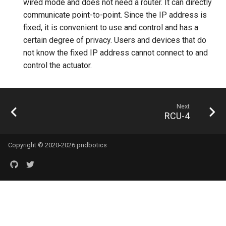
wired mode and does not need a router. It can directly
communicate point-to-point. Since the IP address is
fixed, it is convenient to use and control and has a
certain degree of privacy. Users and devices that do
not know the fixed IP address cannot connect to and
control the actuator.
Next
RCU-4
Copyright © 2020-2026 pndbotics