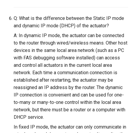
Q: What is the difference between the Static IP mode
and dynamic IP mode (DHCP) of the actuator?
A: In dynamic IP mode, the actuator can be connected
to the router through wired/wireless means. Other host
devices in the same local area network (such as a PC
with FAS debugging software installed) can access
and control all actuators in the current local area
network. Each time a communication connection is
established after restarting, the actuator may be
reassigned an IP address by the router. The dynamic
IP connection is convenient and can be used for one-
to-many or many-to-one control within the local area
network, but there must be a router or a computer with
DHCP service.
In fixed IP mode, the actuator can only communicate in