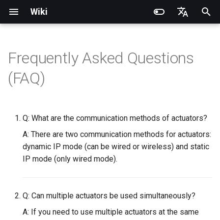
Wiki
I
English
n
简体中文
Frequently Asked Questions
Introduction
Introduction
Introduction
Introduction
Installation and Configuration
Quick Start
PND-20-08-S
PNDrive C++ SDK
RCU-4
PND dexterous hands
PNDbotics Glossary
Quick Start
SDK Overview
DDS Communication API
DDS Low-Level Motion
Coordinate System
Battery replacement
Quick Start
SDK Overview
DDS Message Definition
Body Joint Sequence
Robot Coordinate System
Recording and Playback
Noitom PN Link
Build from Source
Train
PDS Operating instructions
i
(FAQ)
Routine
t
Operation Guide
Operation Guide
Quick Start
Operation Guide
Adam Lite Example
Actuator network connection
PND-20-14A-S
PNDrive Python SDK
RCU-8
Inspire dexterous hands
PNDbotics College
Remote Control
Architecture Description
Low-Level Service
Model Files (URDF/MJCF)
Arm replacement
Remote Control
Architecture Description
ROS2 Message Definition
Hand Joint Sequence
Meta Quest 3 / 3S
Enable Robot First-Person
Play
PMC Operating instruction
Interface
ROS2 Low-Level Motion
View
i
Routine
Application Development
Application Development
Advanced Foxglove
Software Upgrade
Operation guide
PND-30-14A-S
RCU-16
AgiBot X1 OmniPicker
About PNDbotics
Quick Development
Kp / Kd Parameters
Hook replacement
Adam-U Ultra
Quick Development
PICO 4 Ultra Enterprise
Sim2Sim
Q: What are the communication methods of actuators?
a
Operations
(Simulation)
High-Level Service
(Simulation)
A: There are two communication methods for actuators:
Interface
Body Joint Sequence
Software Service Interface
Software Service Interface
Develop
Actuator Parameters
PND-50-14-S
PNDEncoder
DH-Robotics PGC Gripper
Sim2Real
l
dynamic IP mode (can be wired or wireless) and static
FAQ
Quick Development (Real)
Quick Development (Real)
i
IP mode (only wired mode).
Hand Joint Sequence
Low-Level Motion
Low-Level Motion
FAQ
PND-50-6F5S-P
PNDEncoderR
ROBOTERA X-Hand 1
z
Development
Development
Software Upgrade
PND-60-17-S
PNDEncoderT
OYMotion ROH-AP001
i
Q: Can multiple actuators be used simultaneously?
Development Materials
Development Materials
n
PND-60-20-S
PNDhoist
OYMotion ROH-A002
A: If you need to use multiple actuators at the same