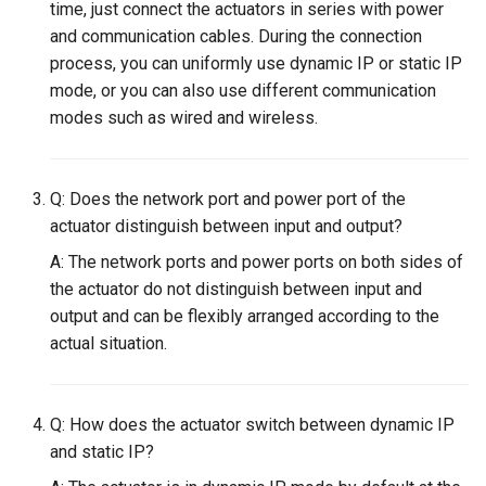
Maintenance
time, just connect the actuators in series with power
g
PND-80-20-S
and communication cables. During the connection
s
FAQ
process, you can uniformly use dynamic IP or static IP
PND-80-25-S
mode, or you can also use different communication
e
modes such as wired and wireless.
a
PND-130-7F-P
r
PND-130A-7F-P
Q: Does the network port and power port of the
c
actuator distinguish between input and output?
h
A: The network ports and power ports on both sides of
the actuator do not distinguish between input and
output and can be flexibly arranged according to the
actual situation.
Q: How does the actuator switch between dynamic IP
and static IP?