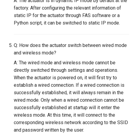
A: The actuator is in dynamic IP mode by default at the
factory. After configuring the relevant information of
static IP for the actuator through FAS software or a
Python script, it can be switched to static IP mode.
Q: How does the actuator switch between wired mode
and wireless mode?
A: The wired mode and wireless mode cannot be
directly switched through settings and operations.
When the actuator is powered on, it will first try to
establish a wired connection. If a wired connection is
successfully established, it will always remain in the
wired mode. Only when a wired connection cannot be
successfully established at startup will it enter the
wireless mode. At this time, it will connect to the
corresponding wireless network according to the SSID
and password written by the user.