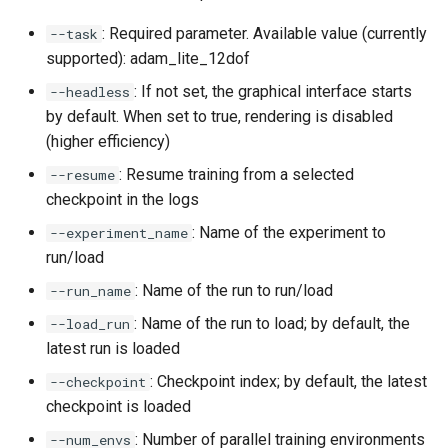
: Required parameter. Available value (currently
--task
supported): adam_lite_12dof
: If not set, the graphical interface starts
--headless
by default. When set to true, rendering is disabled
(higher efficiency)
: Resume training from a selected
--resume
checkpoint in the logs
: Name of the experiment to
--experiment_name
run/load
: Name of the run to run/load
--run_name
: Name of the run to load; by default, the
--load_run
latest run is loaded
: Checkpoint index; by default, the latest
--checkpoint
checkpoint is loaded
: Number of parallel training environments
--num_envs