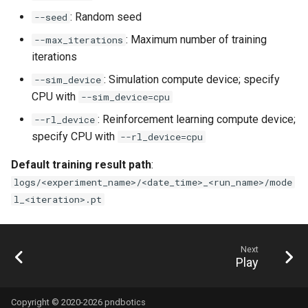
: Random seed
--seed
: Maximum number of training
--max_iterations
iterations
: Simulation compute device; specify
--sim_device
CPU with
--sim_device=cpu
: Reinforcement learning compute device;
--rl_device
specify CPU with
--rl_device=cpu
Default training result path
:
logs/<experiment_name>/<date_time>_<run_name>/mode
l_<iteration>.pt
Next
Play
Copyright © 2020-2026 pndbotics