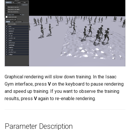
Maintenance
g
PND-80-20-S
s
FAQ
PND-80-25-S
e
a
PND-130-7F-P
r
PND-130A-7F-P
c
h
Graphical rendering will slow down training. In the Isaac
Gym interface, press
V
on the keyboard to pause rendering
and speed up training. If you want to observe the training
results, press
V
again to re-enable rendering.
Parameter Description