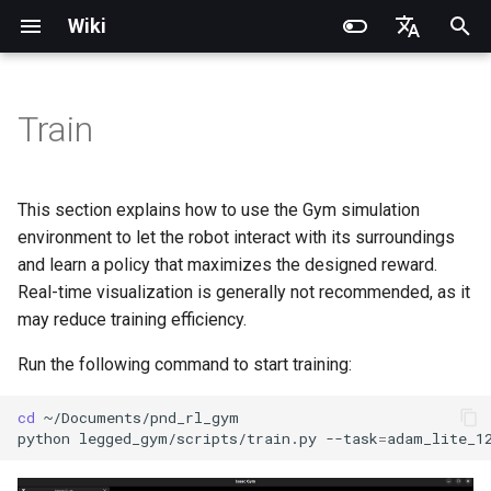
Wiki
I
English
n
简体中文
Train
Introduction
Introduction
Introduction
Introduction
Parameter Description
Introduction
RCU-4
PND dexterous hands
PNDbotics Glossary
Quick Start
SDK Overview
DDS Communication API
DDS Low-Level Motion
Coordinate System
Battery replacement
Quick Start
SDK Overview
DDS Message Definition
Body Joint Sequence
Robot Coordinate System
Recording and Playback
Noitom PN Link
Build from Source
Quick Start
PND-20-08-S
PNDrive C++ SDK
i
Routine
t
Operation Guide
Operation Guide
Quick Start
Operation Guide
Operation Guide
RCU-8
Inspire dexterous hands
PNDbotics College
Remote Control
Architecture Description
Low-Level Service
Model Files (URDF/MJCF)
Arm replacement
Remote Control
Architecture Description
ROS2 Message Definition
Hand Joint Sequence
Meta Quest 3 / 3S
Enable Robot First-Person
Actuator network connecti
PND-20-14A-S
PNDrive Python SDK
This section explains how to use the Gym simulation
Interface
ROS2 Low-Level Motion
View
i
environment to let the robot interact with its surroundings
Routine
Application Development
Application Development
Advanced Foxglove
Software Upgrade
Introduction to PSA Series
RCU-16
AgiBot X1 OmniPicker
About PNDbotics
Quick Development
Kp / Kd Parameters
Hook replacement
Adam-U Ultra
Quick Development
PICO 4 Ultra Enterprise
Operation guide
PND-30-14A-S
and learn a policy that maximizes the designed reward.
a
Operations
Actuators
(Simulation)
High-Level Service
(Simulation)
Real-time visualization is generally not recommended, as it
Interface
Body Joint Sequence
Software Service Interface
Software Service Interface
Develop
PNDEncoder
DH-Robotics PGC Gripper
Actuator Parameters
PND-50-14-S
l
may reduce training efficiency.
FAQ
Software Development
Quick Development (Real)
Quick Development (Real)
i
Hand Joint Sequence
Low-Level Motion
Low-Level Motion
FAQ
PNDEncoderR
ROBOTERA X-Hand 1
PND-50-6F5S-P
Run the following command to start training:
z
Development
Development
FAQ
Software Upgrade
PNDEncoderT
OYMotion ROH-AP001
PND-60-17-S
cd
i
python
legged_gym/scripts/train.py
--task
=
Development Materials
Development Materials
n
PNDhoist
OYMotion ROH-A002
PND-60-20-S