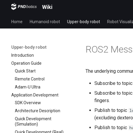
Wiki
Home
Humanoid robot
Upper-body robot
Robot Visuali
ROS2 Messa
Upper-body robot
Introduction
Operation Guide
The underlying communi
Quick Start
Remote Control
Subscribe to topi
Adam-U Ultra
Subscribe to topi
Application Development
fingers.
SDK Overview
Publish to topic
l
Architecture Description
(excluding dextero
Quick Development
(Simulation)
Publish to topic
h
Quick Development (Real)