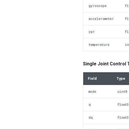
gyroscope
fl
accelerometer
fl
ypr
fl
temperature
in
Single Joint Control
Field
Type
mode
uint8
q
float3
dq
float3