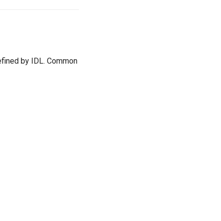
 defined by IDL. Common