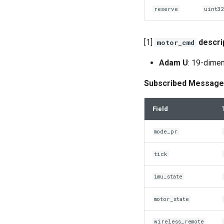
reserve
uint3
[1]
descri
motor_cmd
Adam U
: 19-dimen
Subscribed Message
Field
mode_pr
tick
imu_state
motor_state
wireless_remote