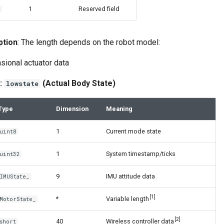
1
Reserved field
2
ption
: The length depends on the robot model:
sional actuator data
:
(Actual Body State)
lowstate
Type
Dimension
Meaning
1
Current mode state
uint8
1
System timestamp/ticks
uint32
9
IMU attitude data
IMUState_
[1]
*
Variable length
MotorState_
[2]
40
Wireless controller data
short