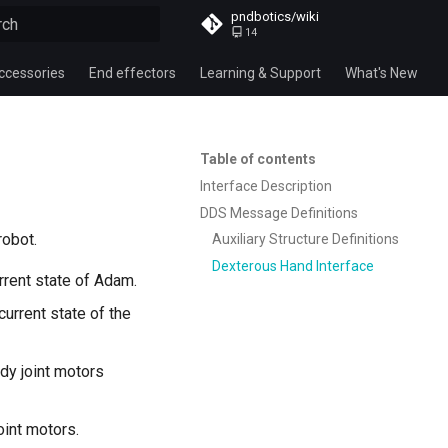
pndbotics/wiki
14
alizing search
ccessories
End effectors
Learning & Support
What's New
Table of contents
Interface Description
DDS Message Definitions
robot.
Auxiliary Structure Definitions
Dexterous Hand Interface
urrent state of Adam.
 current state of the
ody joint motors
joint motors.