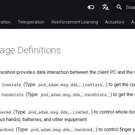
Initi
English
zation
Teleoperation
Reinforcement Learning
Actuators
A
简体中文
ge Definitions
cation provides data interaction between the client PC and the 
c
(Type:
) to get the c
lowstate
pnd_adam.msg.dds_.LowState_
c
(Type:
) to get the
handstate
pnd_adam.msg.dds_.HandState_
(Type:
) to control whole-b
owcmd
pnd_adam.msg.dds_.LowCmd_
us hands), batteries, and other equipment.
(Type:
) to control finger 
andcmd
pnd_adam.msg.dds_.Handcmd_