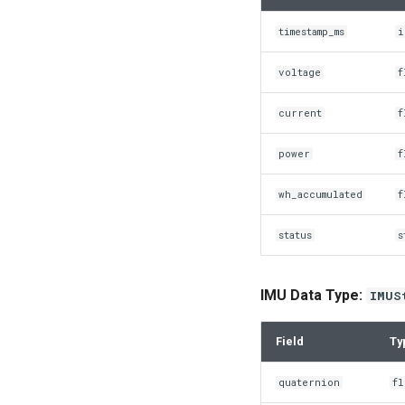
timestamp_ms
i
voltage
f
current
f
power
f
wh_accumulated
f
status
s
IMU Data Type:
IMUS
Field
Ty
quaternion
fl