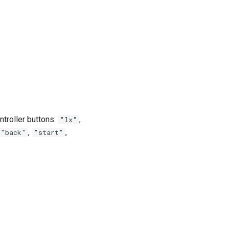
ntroller buttons:
,
"lx"
,
,
"back"
"start"