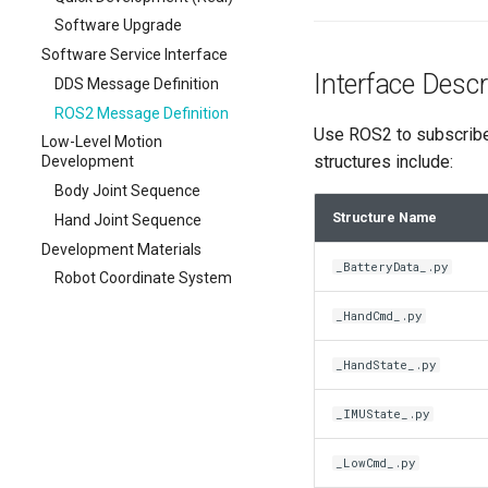
Software Upgrade
Software Service Interface
Interface Descr
DDS Message Definition
ROS2 Message Definition
Use ROS2 to subscribe 
Low-Level Motion
structures include:
Development
Body Joint Sequence
Structure Name
Hand Joint Sequence
Development Materials
_BatteryData_.py
Robot Coordinate System
_HandCmd_.py
_HandState_.py
_IMUState_.py
_LowCmd_.py