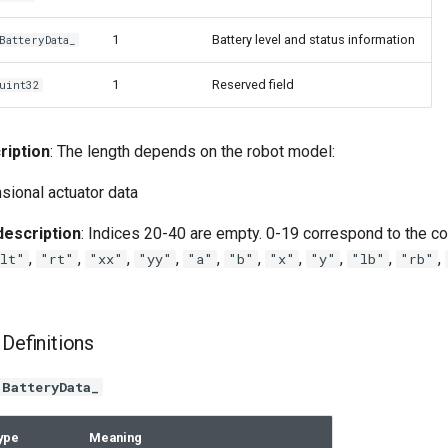
1
Battery level and status information
BatteryData_
1
Reserved field
uint32
ription
: The length depends on the robot model:
sional actuator data
escription
: Indices 20-40 are empty. 0-19 correspond to the co
,
,
,
,
,
,
,
,
,
,
lt"
"rt"
"xx"
"yy"
"a"
"b"
"x"
"y"
"lb"
"rb"
 Definitions
BatteryData_
ype
Meaning