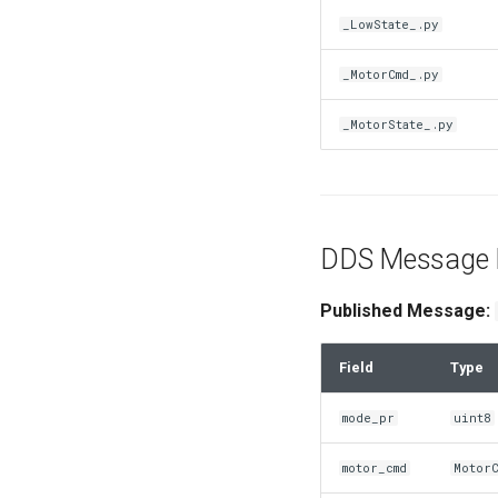
_LowState_.py
_MotorCmd_.py
_MotorState_.py
DDS Message D
Published Message:
Field
Type
mode_pr
uint8
motor_cmd
Motor