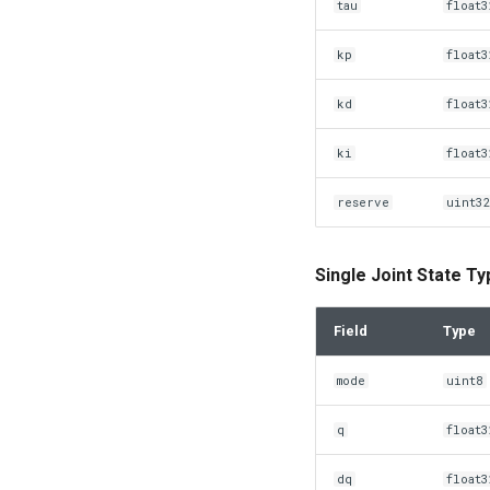
tau
float3
kp
float3
kd
float3
ki
float3
reserve
uint3
Single Joint State T
Field
Type
mode
uint8
q
float3
dq
float3