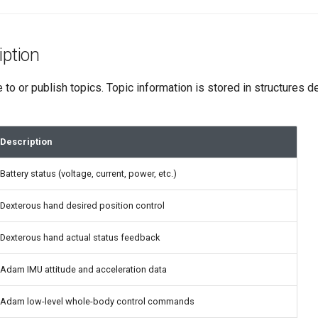
iption
to or publish topics. Topic information is stored in structures
Description
Battery status (voltage, current, power, etc.)
Dexterous hand desired position control
Dexterous hand actual status feedback
Adam IMU attitude and acceleration data
Adam low-level whole-body control commands