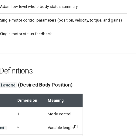
Adam low-level whole-body status summary
Single motor control parameters (position, velocity, torque, and gains)
Single motor status feedback
efinitions
(Desired Body Position)
lowcmd
Dimension
Meaning
1
Mode control
[1]
*
Variable length
Cmd_