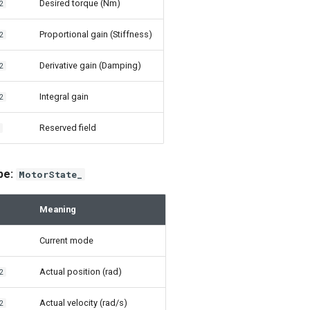
Desired torque (Nm)
2
Proportional gain (Stiffness)
2
Derivative gain (Damping)
2
Integral gain
2
Reserved field
2
ype:
MotorState_
Meaning
Current mode
Actual position (rad)
2
Actual velocity (rad/s)
2