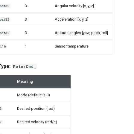
3
Angular velocity [x, y, z]
oat32
3
Acceleration [x, y, z]
oat32
3
Attitude angles [yaw, pitch, roll]
oat32
1
Sensor temperature
t16
 Type:
MotorCmd_
Meaning
Mode (default is 0)
Desired position (rad)
2
Desired velocity (rad/s)
2