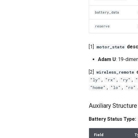
battery_data
reserve
[1]
desc
motor_state
Adam U
: 19-dimen
[2]
d
wireless_remote
,
,
,
"ly"
"rx"
"ry"
"
,
,
.
"home"
"lo"
"ro"
Auxiliary Structure
Battery Status Type:
Field
T