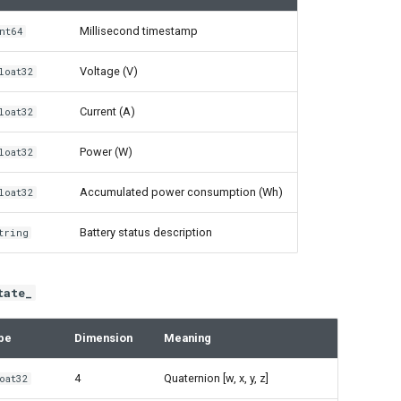
Millisecond timestamp
nt64
Voltage (V)
loat32
Current (A)
loat32
Power (W)
loat32
Accumulated power consumption (Wh)
loat32
Battery status description
tring
tate_
pe
Dimension
Meaning
4
Quaternion [w, x, y, z]
oat32