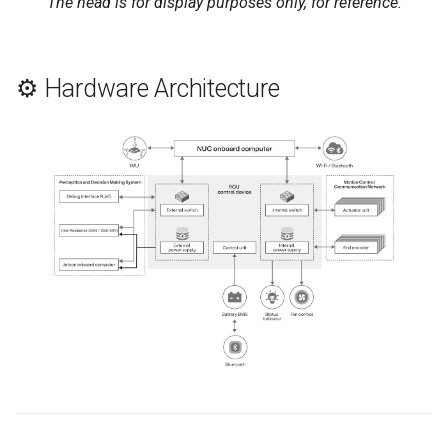
The head is for display purposes only, for reference.
⚙️ Hardware Architecture