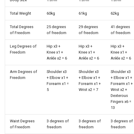
Total Weight
60kg
61kg
62kg
Total Degrees
25 degrees
29 degrees
41 degrees
of Freedom
of freedom
of freedom
of freedom
Leg Degrees of
Hip x3 +
Hip x3 +
Hip x3 +
Freedom
Knee x1 +
Knee x1 +
Knee x1 +
Ankle x2 = 6
Ankle x2 = 6
Ankle x2 = 6
Arm Degrees of
Shoulder x3
Shoulder x3
Shoulder x3
Freedom
+ Elbow x1 +
+ Elbow x1 +
+ Elbow x1 +
Forearm x1 =
Forearm x1 +
Forearm x1 +
5
Wrist x2 = 7
Wrist x2 +
Dexterous
Fingers x6 =
13
Waist Degrees
3 degrees of
3 degrees of
3 degrees of
of Freedom
freedom
freedom
freedom