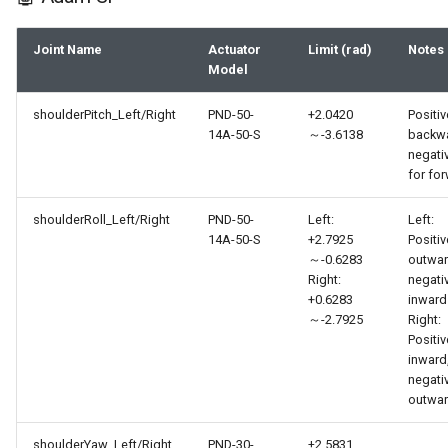
Joint Name
Actuator
Limit (rad)
Notes
Model
shoulderPitch_Left/Right
PND-50-
+2.0420
Positiv
14A-50-S
～-3.6138
backwa
negati
for fo
shoulderRoll_Left/Right
PND-50-
Left:
Left:
14A-50-S
+2.7925
Positiv
～-0.6283
outwar
Right:
negati
+0.6283
inward
～-2.7925
Right:
Positiv
inward
negati
outwa
shoulderYaw_Left/Right
PND-30-
±2.5831