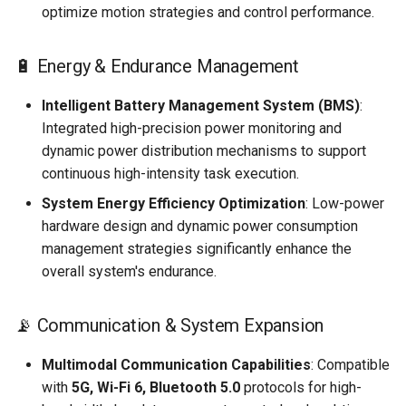
optimize motion strategies and control performance.
🔋 Energy & Endurance Management
Intelligent Battery Management System (BMS)
:
Integrated high-precision power monitoring and
dynamic power distribution mechanisms to support
continuous high-intensity task execution.
System Energy Efficiency Optimization
: Low-power
hardware design and dynamic power consumption
management strategies significantly enhance the
overall system's endurance.
📡 Communication & System Expansion
Multimodal Communication Capabilities
: Compatible
with
5G, Wi-Fi 6, Bluetooth 5.0
protocols for high-