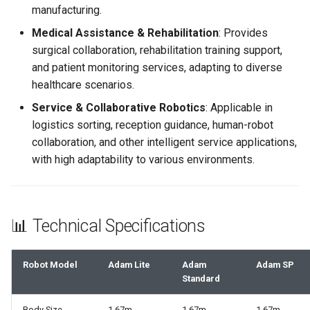
manufacturing.
Medical Assistance & Rehabilitation
: Provides
surgical collaboration, rehabilitation training support,
and patient monitoring services, adapting to diverse
healthcare scenarios.
Service & Collaborative Robotics
: Applicable in
logistics sorting, reception guidance, human-robot
collaboration, and other intelligent service applications,
with high adaptability to various environments.
📊 Technical Specifications
Robot Model
Adam Lite
Adam
Adam SP
Standard
Body Size
1.67m
1.67m
1.67m