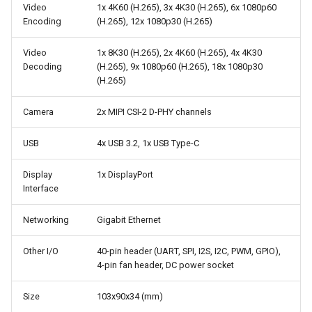
Video
1x 4K60 (H.265), 3x 4K30 (H.265), 6x 1080p60
Encoding
(H.265), 12x 1080p30 (H.265)
Video
1x 8K30 (H.265), 2x 4K60 (H.265), 4x 4K30
Decoding
(H.265), 9x 1080p60 (H.265), 18x 1080p30
(H.265)
Camera
2x MIPI CSI-2 D-PHY channels
USB
4x USB 3.2, 1x USB Type-C
Display
1x DisplayPort
Interface
Networking
Gigabit Ethernet
Other I/O
40-pin header (UART, SPI, I2S, I2C, PWM, GPIO),
4-pin fan header, DC power socket
Size
103x90x34 (mm)