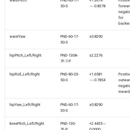
waistPitch
PND-60-17-
+1.3614
Positiv
50-S
～-0.8378
forwar
negati
for
backw
waistYaw
PND-60-17-
±0.8290
50-S
hipPitch_Left/Right
PND-130A-
±2.2276
7F-7-P
hipRoll_Left/Right
PND-80-20-
+1.6581
Positiv
50-S
～-0.7854
outwar
negati
inward
hipYaw_Left/Right
PND-60-17-
±0.8290
30-S
kneePitch_Left/Right
PND-130-
+2.4435～
7F-P
0.0000