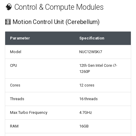
🧠 Control & Compute Modules
🧮 Motion Control Unit (Cerebellum)
Parameter
Specification
Model
NUC12WSKi7
CPU
12th Gen Intel Core i7-
1260P
Cores
12 cores
Threads
16 threads
Max Turbo Frequency
4.7GHz
RAM
16GB