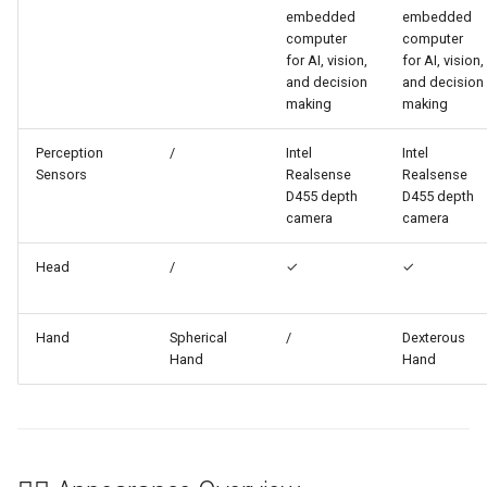
embedded
embedded
computer
computer
for AI, vision,
for AI, vision,
and decision
and decision
making
making
Perception
/
Intel
Intel
Sensors
Realsense
Realsense
D455 depth
D455 depth
camera
camera
Head
/
✓
✓
Hand
Spherical
/
Dexterous
Hand
Hand