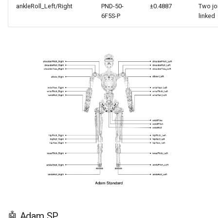
ankleRoll_Left/Right
PND-50-
±0.4887
Two jo
6F5S-P
linked
🤖 Adam SP