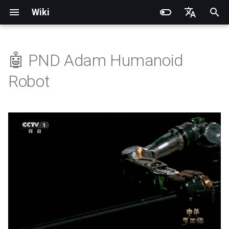
Wiki
I
English
n
简体中文
🤖 PND Adam Humanoid
💡 Key Features
Quick Start
SDK Overview
DDS Communication API
DDS Low-Level Motion
Coordinate System
Battery replacement
Introduction
Introduction
Introduction
Installation and Configuration
Introduction
RCU-4
PND dexterous hands
PNDbotics Glossary
DDS Message Definition
gRPC Interface
Quick Start
SDK Overview
DDS Message Definition
Body Joint Sequence
Robot Coordinate System
Recording and Playback
Noitom PN Link
Build from Source
Train
Quick Start
PND-20-08-S
PNDrive C++ SDK
i
Robot
Routine
t
Remote Control
Architecture Description
Low-Level Service
Model Files (URDF/MJCF)
Arm replacement
Operation Guide
Quick Start
Operation Guide
Adam Lite Example
Operation Guide
RCU-8
Inspire dexterous hands
PNDbotics College
🦾 Mechanical System
ROS2 Message Definition
ROS2 Interface
Remote Control
Architecture Description
ROS2 Message Definition
Hand Joint Sequence
Meta Quest 3 / 3S
Enable Robot First-Person
Play
Actuator network connecti
PND-20-14A-S
PNDrive Python SDK
Interface
ROS2 Low-Level Motion
Architecture
View
i
Routine
Quick Development
Kp / Kd Parameters
Hook replacement
Application Development
Advanced Foxglove
Software Upgrade
Introduction to PSA Series
RCU-16
AgiBot X1 OmniPicker
About PNDbotics
Adam-U Ultra
Quick Development
PICO 4 Ultra Enterprise
Sim2Sim
Operation guide
PND-30-14A-S
a
(Simulation)
High-Level Service
Operations
Actuators
🧠 Control System &
(Simulation)
Interface
Body Joint Sequence
Communication Architecture
Software Service Interface
Develop
PNDEncoder
DH-Robotics PGC Gripper
Sim2Real
Actuator Parameters
PND-50-14-S
l
Quick Development (Real)
FAQ
Software Development
Quick Development (Real)
i
Hand Joint Sequence
🌀 Dynamic Balance &
Low-Level Motion
FAQ
PNDEncoderR
ROBOTERA X-Hand 1
PND-50-6F5S-P
Motion Planning
z
Development
FAQ
Software Upgrade
PNDEncoderT
OYMotion ROH-AP001
PND-60-17-S
i
🔋 Energy & Endurance
Development Materials
n
Management
PNDhoist
OYMotion ROH-A002
PND-60-20-S