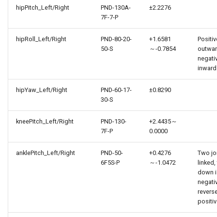
hipPitch_Left/Right
PND-130A-
±2.2276
7F-7-P
hipRoll_Left/Right
PND-80-20-
+1.6581
Positiv
50-S
～-0.7854
outwar
negati
inward
hipYaw_Left/Right
PND-60-17-
±0.8290
30-S
kneePitch_Left/Right
PND-130-
+2.4435～
7F-P
0.0000
anklePitch_Left/Right
PND-50-
+0.4276
Two jo
6F5S-P
～-1.0472
linked,
down i
negati
reverse
positi