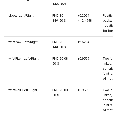
14A-50-S
elbow_Left/Right
PND-30-
+0.2094
Positiv
14A-50-S
～-2.4958
backwa
negati
for fo
wristYaw_Left/Right
PND-20-
±2.6704
14A-50-S
wristPitch_Left/Right
PND-20-08-
±0.9599
Two jo
50-S
linked,
spheri
joint r
of mot
wristRoll_Left/Right
PND-20-08-
±0.9599
Two jo
50-S
linked,
spheri
joint r
of mot