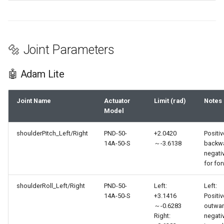
🔩 Joint Parameters
🤖 Adam Lite
Joint Name
Actuator
Limit (rad)
Notes
Model
shoulderPitch_Left/Right
PND-50-
+2.0420
Positiv
14A-50-S
～-3.6138
backwa
negati
for fo
shoulderRoll_Left/Right
PND-50-
Left:
Left:
14A-50-S
+3.1416
Positiv
～-0.6283
outwar
Right:
negati