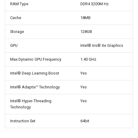
RAM Type
DDR4 3200M Hz
Cache
18MB
Storage
128GB
GPU
Intel® Iris® Xe Graphics
Max Dynamic GPU Frequency
1.40 GHz
Intel® Deep Learning Boost
Yes
Intel® Adaptix™ Technology
Yes
Intel® Hyper-Threading
Yes
Technology
Instruction Set
64bit