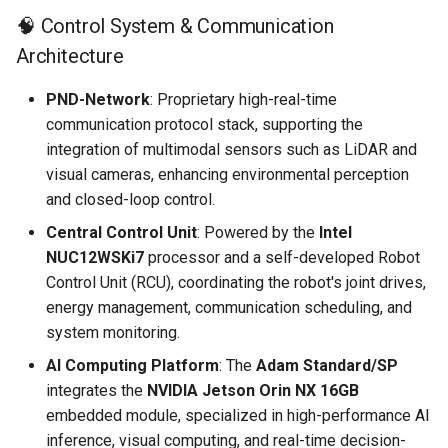
🧠 Control System & Communication
Architecture
PND-Network
: Proprietary high-real-time
communication protocol stack, supporting the
integration of multimodal sensors such as LiDAR and
visual cameras, enhancing environmental perception
and closed-loop control.
Central Control Unit
: Powered by the
Intel
NUC12WSKi7
processor and a self-developed Robot
Control Unit (RCU), coordinating the robot's joint drives,
energy management, communication scheduling, and
system monitoring.
AI Computing Platform
: The
Adam Standard/SP
integrates the
NVIDIA Jetson Orin NX 16GB
embedded module, specialized in high-performance AI
inference, visual computing, and real-time decision-