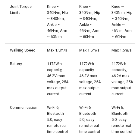
Joint Torque
Knee ~
Knee ~
Knee ~
Limits
340N·m, Hip
340N·m, Hip
340N·m, Hip
~ 340N·m,
~ 340N·m,
~ 340N·m,
Ankle ~
Ankle ~
Ankle ~
46N·m, Arm
46N·m, Arm
46N·m, Arm
~ 60N·m
~ 60N·m
~ 60N·m
Walking Speed
Max 1.5m/s
Max 1.5m/s
Max 1.5m/s
Battery
1172W·h
1172W·h
1172W·h
capacity,
capacity,
capacity,
46.2V max
46.2V max
46.2V max
voltage, 25A
voltage, 25A
voltage, 25A
max output
max output
max output
current
current
current
Communication
Wi-Fi 6,
Wi-Fi 6,
Wi-Fi 6,
Bluetooth
Bluetooth
Bluetooth
5.0, easy
5.0, easy
5.0, easy
remote real-
remote real-
remote real-
time control
time control
time control