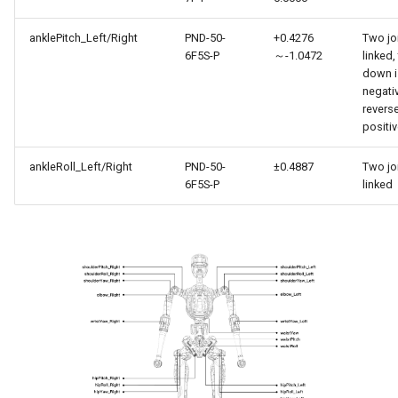
anklePitch_Left/Right
PND-50-
+0.4276
Two jo
6F5S-P
～-1.0472
linked,
down i
negati
reverse
positi
ankleRoll_Left/Right
PND-50-
±0.4887
Two jo
6F5S-P
linked