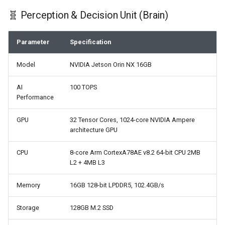
🧬 Perception & Decision Unit (Brain)
Parameter
Specification
Model
NVIDIA Jetson Orin NX 16GB
AI
100 TOPS
Performance
GPU
32 Tensor Cores, 1024-core NVIDIA Ampere
architecture GPU
CPU
8-core Arm CortexA78AE v8.2 64-bit CPU 2MB
L2 + 4MB L3
Memory
16GB 128-bit LPDDR5, 102.4GB/s
Storage
128GB M.2 SSD