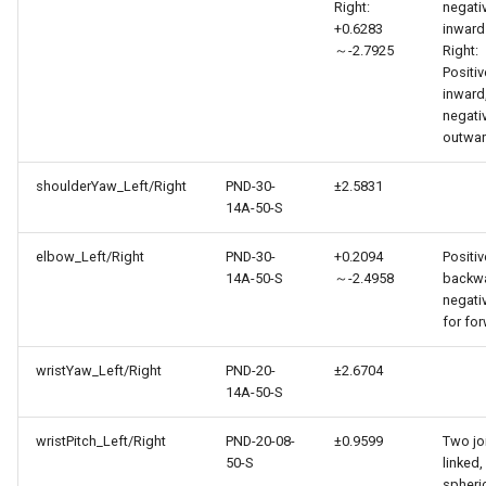
Right:
negati
+0.6283
inward
～-2.7925
Right:
Positiv
inward
negati
outwa
shoulderYaw_Left/Right
PND-30-
±2.5831
14A-50-S
elbow_Left/Right
PND-30-
+0.2094
Positiv
14A-50-S
～-2.4958
backwa
negati
for fo
wristYaw_Left/Right
PND-20-
±2.6704
14A-50-S
wristPitch_Left/Right
PND-20-08-
±0.9599
Two jo
50-S
linked,
spheri