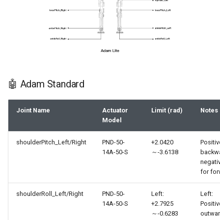
🤖 Adam Standard
Joint Name
Actuator
Limit (rad)
Notes
Model
shoulderPitch_Left/Right
PND-50-
+2.0420
Positiv
14A-50-S
～-3.6138
backwa
negati
for fo
shoulderRoll_Left/Right
PND-50-
Left:
Left:
14A-50-S
+2.7925
Positiv
～-0.6283
outwar