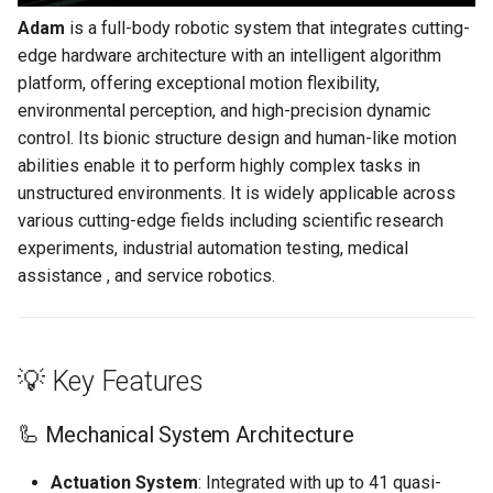
g
Adam
is a full-body robotic system that integrates cutting-
📡 Communication &
PND-80-20-S
edge hardware architecture with an intelligent algorithm
s
System Expansion
platform, offering exceptional motion flexibility,
PND-80-25-S
e
environmental perception, and high-precision dynamic
🌐 Application Fields
a
control. Its bionic structure design and human-like motion
PND-130-7F-P
abilities enable it to perform highly complex tasks in
📊 Technical Specifications
r
unstructured environments. It is widely applicable across
PND-130A-7F-P
c
🧍‍♂️ Appearance Overview
various cutting-edge fields including scientific research
experiments, industrial automation testing, medical
h
🧩 Key Components
assistance , and service robotics.
⚙️ Hardware Architecture
💡 Key Features
🧠 Control & Compute
Modules
🦾 Mechanical System Architecture
🧮 Motion Control Unit
Actuation System
: Integrated with up to 41 quasi-
(Cerebellum)