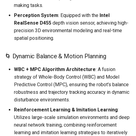
making tasks.
Perception System
: Equipped with the
Intel
RealSense D455
depth vision sensor, achieving high-
precision 3D environmental modeling and real-time
spatial positioning.
🌀 Dynamic Balance & Motion Planning
WBC + MPC Algorithm Architecture
: A fusion
strategy of Whole-Body Control (WBC) and Model
Predictive Control (MPC), ensuring the robot's balance
robustness and trajectory tracking accuracy in dynamic
disturbance environments.
Reinforcement Learning & Imitation Learning
:
Utilizes large-scale simulation environments and deep
neural network training, combining reinforcement
learning and imitation learning strategies to iteratively