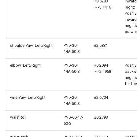
+0.6283
inward
～-3.1416
Right:
Positiv
inward
negati
outwa
shoulderYaw_Left/Right
PND-30-
±2.5831
14A-50-S
elbow_Left/Right
PND-30-
+0.2094
Positiv
14A-50-S
～-2.4958
backwa
negati
for fo
wristYaw_Left/Right
PND-20-
±2.6704
14A-50-S
waistRoll
PND-60-17-
±0.2793
50-S