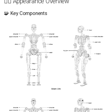
🧍‍♂️ Appearance Overview
🧩 Key Components