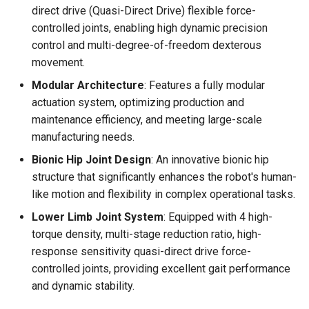
direct drive (Quasi-Direct Drive) flexible force-
controlled joints, enabling high dynamic precision
🧬 Perception & Decision
control and multi-degree-of-freedom dexterous
Unit (Brain)
movement.
🔩 Joint Parameters
Modular Architecture
: Features a fully modular
actuation system, optimizing production and
🤖 Adam Lite
maintenance efficiency, and meeting large-scale
manufacturing needs.
🤖 Adam Standard
Bionic Hip Joint Design
: An innovative bionic hip
structure that significantly enhances the robot's human-
🤖 Adam SP
like motion and flexibility in complex operational tasks.
🤖 Adam Pro
Lower Limb Joint System
: Equipped with 4 high-
torque density, multi-stage reduction ratio, high-
✋ PND Dexterous Hand
response sensitivity quasi-direct drive force-
controlled joints, providing excellent gait performance
and dynamic stability.