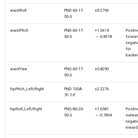
waistRoll
PND-60-17-
±0.2793
50-S
waistPitch
PND-60-17-
+1.3614
Positiv
50-S
～-0.8378
forwar
negati
for
backw
waistYaw
PND-60-17-
±0.8290
50-S
hipPitch_Left/Right
PND-130A-
±2.2276
7F-7-P
hipRoll_Left/Right
PND-80-20-
+1.6581
Positiv
50-S
～-0.7854
outwar
negati
inward