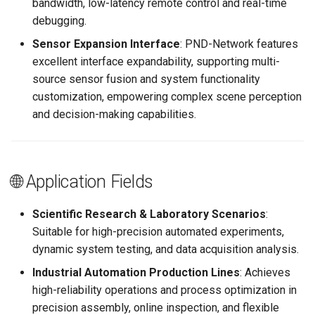
bandwidth, low-latency remote control and real-time
debugging.
Sensor Expansion Interface
: PND-Network features
excellent interface expandability, supporting multi-
source sensor fusion and system functionality
customization, empowering complex scene perception
and decision-making capabilities.
🌐 Application Fields
Scientific Research & Laboratory Scenarios
:
Suitable for high-precision automated experiments,
dynamic system testing, and data acquisition analysis.
Industrial Automation Production Lines
: Achieves
high-reliability operations and process optimization in
precision assembly, online inspection, and flexible