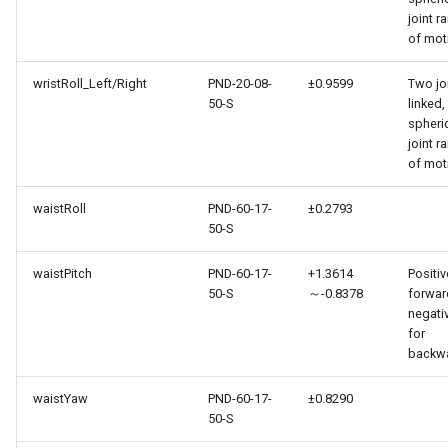
joint r
of mot
wristRoll_Left/Right
PND-20-08-
±0.9599
Two jo
50-S
linked,
spheri
joint r
of mot
waistRoll
PND-60-17-
±0.2793
50-S
waistPitch
PND-60-17-
+1.3614
Positiv
50-S
～-0.8378
forwar
negati
for
backw
waistYaw
PND-60-17-
±0.8290
50-S