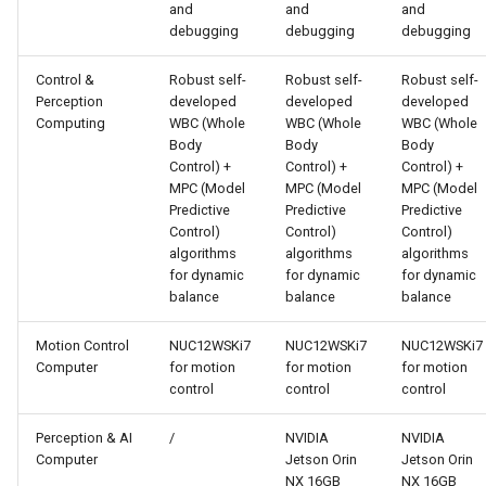
and
and
and
debugging
debugging
debugging
Control &
Robust self-
Robust self-
Robust self-
Perception
developed
developed
developed
Computing
WBC (Whole
WBC (Whole
WBC (Whole
Body
Body
Body
Control) +
Control) +
Control) +
MPC (Model
MPC (Model
MPC (Model
Predictive
Predictive
Predictive
Control)
Control)
Control)
algorithms
algorithms
algorithms
for dynamic
for dynamic
for dynamic
balance
balance
balance
Motion Control
NUC12WSKi7
NUC12WSKi7
NUC12WSKi7
Computer
for motion
for motion
for motion
control
control
control
Perception & AI
/
NVIDIA
NVIDIA
Computer
Jetson Orin
Jetson Orin
NX 16GB
NX 16GB