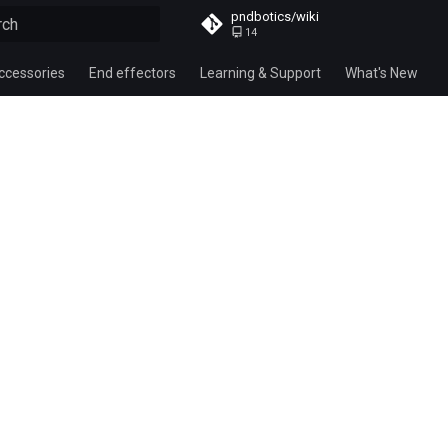
pndbotics/wiki
14
alizing search
ccessories
End effectors
Learning & Support
What's New