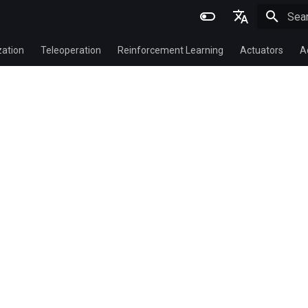
Initi
English
zation
Teleoperation
Reinforcement Learning
Actuators
A
简体中文