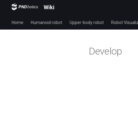
Wiki
Home
Humanoid robot
Upper-body robot
Robot Visuali
Develop